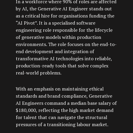
In a workforce where 90% of roles are affected
by AI, the Generative AI Engineer stands out
as a critical hire for organisations funding the
“AI Pivot”. It is a specialised software
engineering role responsible for the lifecycle
of generative models within production
environments. The role focuses on the end-to-
end development and integration of
transformative AI technologies into reliable,
production-ready tools that solve complex
real-world problems.
With an emphasis on maintaining ethical
standards and brand compliance, Generative
AI Engineers command a median base salary of
$180,000, reflecting the high market demand
for talent that can navigate the structural
pressures of a transitioning labour market.