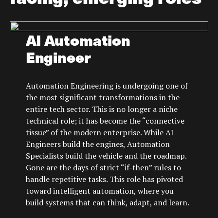
AI Automation
Engineer
Automation Engineering is undergoing one of
the most significant transformations in the
entire tech sector. This is no longer a niche
technical role; it has become the “connective
tissue” of the modern enterprise. While AI
Engineers build the engines, Automation
Specialists build the vehicle and the roadmap.
Gone are the days of strict “if-then” rules to
handle repetitive tasks. This role has pivoted
toward intelligent automation, where you
build systems that can think, adapt, and learn.