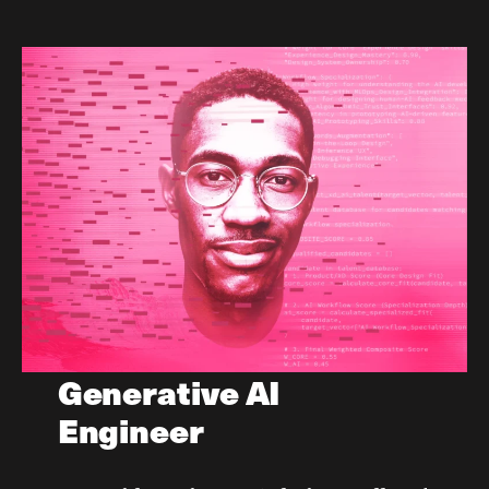
Generative AI
Engineer