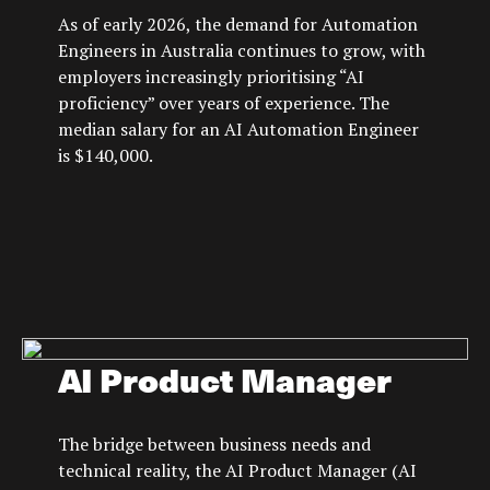
As of early 2026, the demand for Automation
Engineers in Australia continues to grow, with
employers increasingly prioritising “AI
proficiency” over years of experience. The
median salary for an AI Automation Engineer
is $140,000.
AI Product Manager
The bridge between business needs and
technical reality, the AI Product Manager (AI