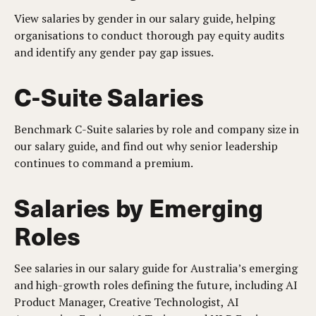
View salaries by gender in our salary guide, helping
organisations to conduct thorough pay equity audits
and identify any gender pay gap issues.
C-Suite Salaries
Benchmark C-Suite salaries by role and company size in
our salary guide, and find out why senior leadership
continues to command a premium.
Salaries by Emerging
Roles
See salaries in our salary guide for Australia’s emerging
and high-growth roles defining the future, including AI
Product Manager, Creative Technologist, AI