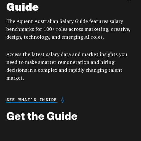
Guide
The Aquent Australian Salary Guide features salary
benchmarks for 100+ roles across marketing, creative,
design, technology, and emerging AI roles.
Access the latest salary data and market insights you
need to make smarter remuneration and hiring
decisions in a complex and rapidly changing talent
market.
SEE WHAT'S INSIDE
Get the Guide