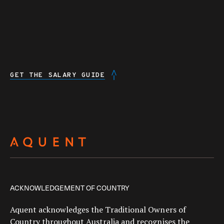
GET THE SALARY GUIDE
ACKNOWLEDGEMENT OF COUNTRY
Aquent acknowledges the Traditional Owners of
Country throughout Australia and recognises the