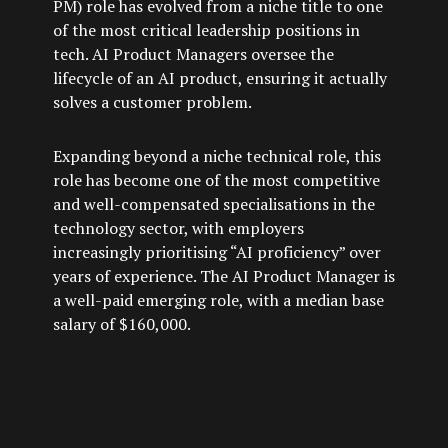
PM) role has evolved from a niche title to one
of the most critical leadership positions in
tech. AI Product Managers oversee the
lifecycle of an AI product, ensuring it actually
solves a customer problem.
Expanding beyond a niche technical role, this
role has become one of the most competitive
and well-compensated specialisations in the
technology sector, with employers
increasingly prioritising “AI proficiency” over
years of experience. The AI Product Manager is
a well-paid emerging role, with a median base
salary of $160,000.