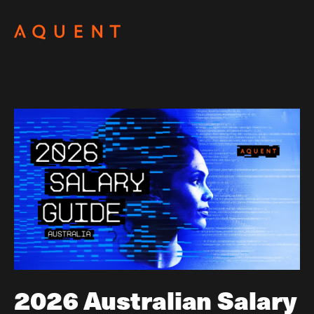
Skip navigation
2026 Australian Salary