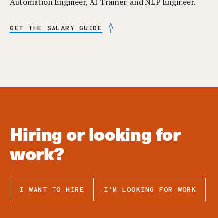
Automation Engineer, AI Trainer, and NLP Engineer.
GET THE SALARY GUIDE
Hiring or looking for
work?
I WANT TO HIRE
I'M LOOKING FOR WORK