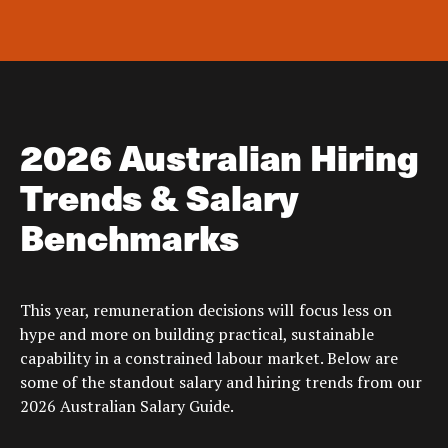
2026 Australian Hiring
Trends & Salary
Benchmarks
This year, remuneration decisions will focus less on
hype and more on building practical, sustainable
capability in a constrained labour market. Below are
some of the standout salary and hiring trends from our
2026 Australian Salary Guide.