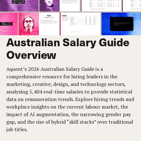
Australian Salary Guide
Overview
Aquent’s 2026 Australian Salary Guide is a
comprehensive resource for hiring leaders in the
marketing, creative, design, and technology sectors,
analysing 5,404 real-time salaries to provide statistical
data on remuneration trends. Explore hiring trends and
workplace insights on the current labour market, the
impact of AI augmentation, the narrowing gender pay
gap, and the rise of hybrid “skill stacks” over traditional
job titles.