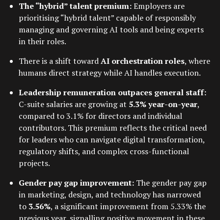
The “hybrid” talent premium:
Employers are
prioritising “hybrid talent” capable of responsibly
managing and governing AI tools and being experts
in their roles.
There is a shift toward
AI orchestration roles
, where
humans direct strategy while AI handles execution.
Leadership remuneration outpaces general staff:
C-suite salaries are growing at
5.3% year-on-year
,
compared to 3.1% for directors and individual
contributors. This premium reflects the critical need
for leaders who can navigate digital transformation,
regulatory shifts, and complex cross-functional
projects.
Gender pay gap improvement:
The gender pay gap
in marketing, design, and technology has narrowed
to
3.56%
, a significant improvement from 5.33% the
previous year, signalling positive movement in these