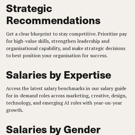
Strategic
Recommendations
Get a clear blueprint to stay competitive. Prioritise pay
for high-value skills, strengthen leadership and
organisational capability, and make strategic decisions
to best position your organisation for success.
Salaries by Expertise
Access the latest salary benchmarks in our salary guide
for in-demand roles across marketing, creative, design,
technology, and emerging AI roles with year-on-year
growth.
Salaries by Gender