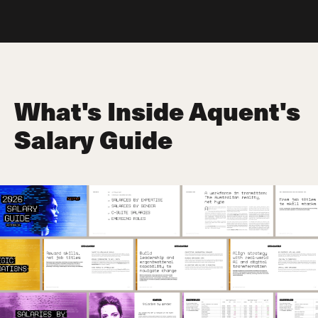
What's Inside Aquent's
Salary Guide