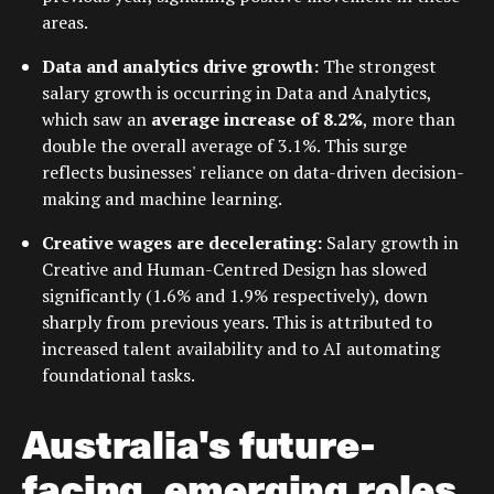
areas.
Data and analytics drive growth:
The strongest
salary growth is occurring in Data and Analytics,
which saw an
average increase of 8.2%
, more than
double the overall average of 3.1%. This surge
reflects businesses' reliance on data-driven decision-
making and machine learning.
Creative wages are decelerating:
Salary growth in
Creative and Human-Centred Design has slowed
significantly (1.6% and 1.9% respectively), down
sharply from previous years. This is attributed to
increased talent availability and to AI automating
foundational tasks.
Australia's future-
facing, emerging roles