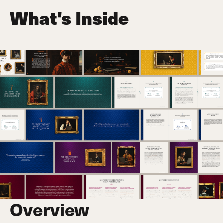
What's Inside
Overview