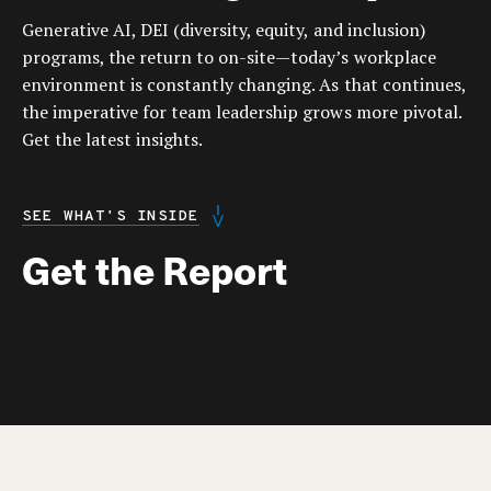
Generative AI, DEI (diversity, equity, and inclusion)
programs, the return to on-site—today’s workplace
environment is constantly changing. As that continues,
the imperative for team leadership grows more pivotal.
Get the latest insights.
SEE WHAT'S INSIDE
Get the Report