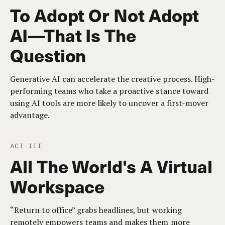
To Adopt Or Not Adopt
AI—That Is The
Question
Generative AI can accelerate the creative process. High-
performing teams who take a proactive stance toward
using AI tools are more likely to uncover a first-mover
advantage.
ACT III
All The World's A Virtual
Workspace
“Return to office” grabs headlines, but working
remotely empowers teams and makes them more