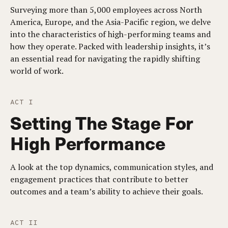
Surveying more than 5,000 employees across North
America, Europe, and the Asia-Pacific region, we delve
into the characteristics of high-performing teams and
how they operate. Packed with leadership insights, it’s
an essential read for navigating the rapidly shifting
world of work.
ACT I
Setting The Stage For
High Performance
A look at the top dynamics, communication styles, and
engagement practices that contribute to better
outcomes and a team’s ability to achieve their goals.
ACT II