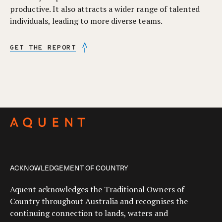
productive. It also attracts a wider range of talented
individuals, leading to more diverse teams.
GET THE REPORT
ACKNOWLEDGEMENT OF COUNTRY
Aquent acknowledges the Traditional Owners of
Country throughout Australia and recognises the
continuing connection to lands, waters and