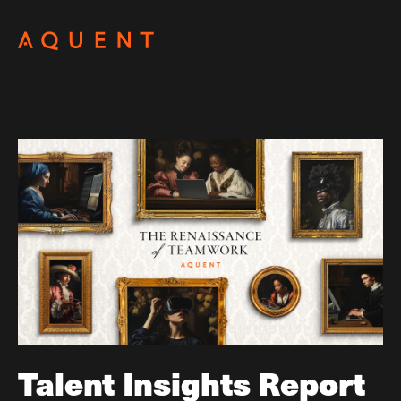
Skip navigation
Talent Insights Report