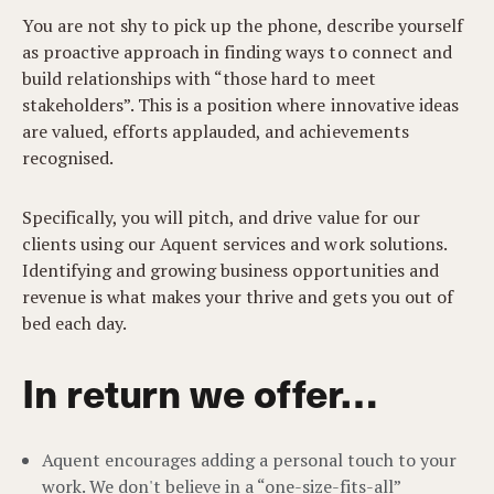
You are not shy to pick up the phone, describe yourself
as proactive approach in finding ways to connect and
build relationships with “those hard to meet
stakeholders”. This is a position where innovative ideas
are valued, efforts applauded, and achievements
recognised.
Specifically, you will pitch, and drive value for our
clients using our Aquent services and work solutions.
Identifying and growing business opportunities and
revenue is what makes your thrive and gets you out of
bed each day.
In return we offer…
Aquent encourages adding a personal touch to your
work. We don't believe in a “one-size-fits-all”