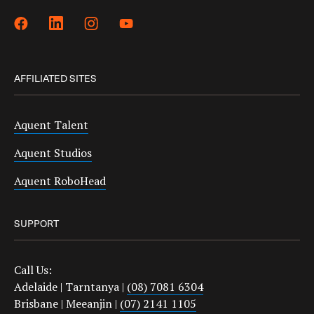
AFFILIATED SITES
Aquent Talent
Aquent Studios
Aquent RoboHead
SUPPORT
Call Us:
Adelaide | Tarntanya |
(08) 7081 6304
Brisbane | Meeanjin |
(07) 2141 1105