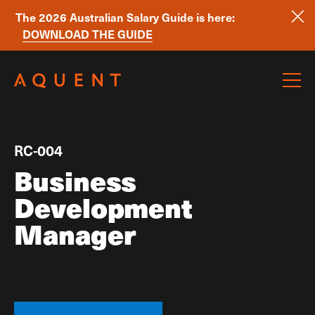
The 2026 Australian Salary Guide is here:
DOWNLOAD THE GUIDE
Skip navigation
RC-004
Business
Development
Manager