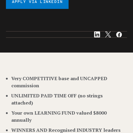
APPLY VIA LINKEDIN
Very COMPETITIVE base and UNCAPPED
commission
UNLIMITED PAID TIME OFF (no strings
attached)
Your own LEARNING FUND valued $8000
annually
WINNERS AND Recognised INDUSTRY leaders