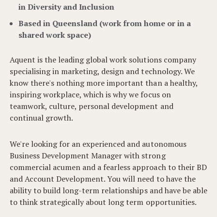
in Diversity and Inclusion
Based in Queensland (work from home or in a
shared work space)
Aquent is the leading global work solutions company
specialising in marketing, design and technology. We
know there's nothing more important than a healthy,
inspiring workplace, which is why we focus on
teamwork, culture, personal development and
continual growth.
We're looking for an experienced and autonomous
Business Development Manager with strong
commercial acumen and a fearless approach to their BD
and Account Development. You will need to have the
ability to build long-term relationships and have be able
to think strategically about long term opportunities.