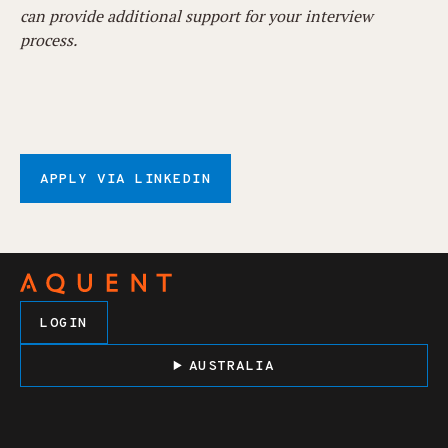
can provide additional support for your interview
process.
APPLY VIA LINKEDIN
LOGIN
AUSTRALIA