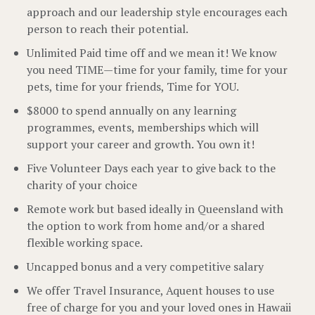
approach and our leadership style encourages each
person to reach their potential.
Unlimited Paid time off and we mean it! We know
you need TIME—time for your family, time for your
pets, time for your friends, Time for YOU.
$8000 to spend annually on any learning
programmes, events, memberships which will
support your career and growth. You own it!
Five Volunteer Days each year to give back to the
charity of your choice
Remote work but based ideally in Queensland with
the option to work from home and/or a shared
flexible working space.
Uncapped bonus and a very competitive salary
We offer Travel Insurance, Aquent houses to use
free of charge for you and your loved ones in Hawaii