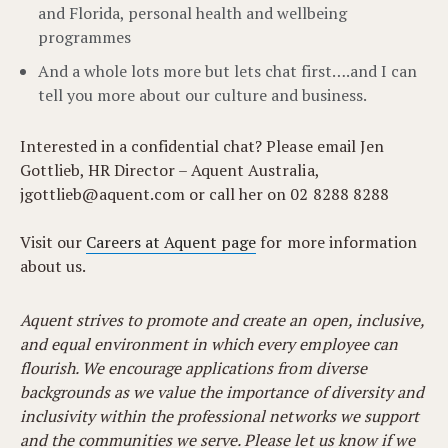
and Florida, personal health and wellbeing
programmes
And a whole lots more but lets chat first….and I can
tell you more about our culture and business.
Interested in a confidential chat? Please email Jen
Gottlieb, HR Director – Aquent Australia,
jgottlieb@aquent.com
or call her on 02 8288 8288
Visit our
Careers at Aquent page
for more information
about us.
Aquent strives to promote and create an open, inclusive,
and equal environment in which every employee can
flourish. We encourage applications from diverse
backgrounds as we value the importance of diversity and
inclusivity within the professional networks we support
and the communities we serve. Please let us know if we