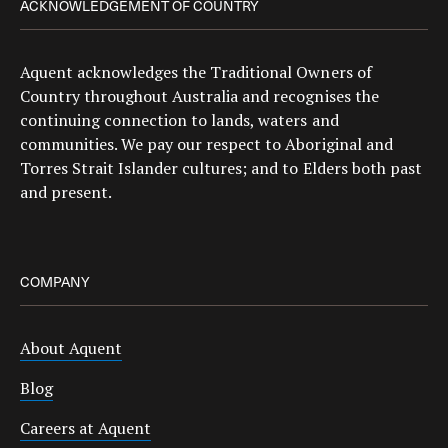
ACKNOWLEDGEMENT OF COUNTRY
Aquent acknowledges the Traditional Owners of
Country throughout Australia and recognises the
continuing connection to lands, waters and
communities. We pay our respect to Aboriginal and
Torres Strait Islander cultures; and to Elders both past
and present.
COMPANY
About Aquent
Blog
Careers at Aquent