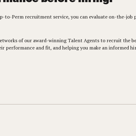
mp-to-Perm recruitment service, you can evaluate on-the-job 
etworks of our award-winning Talent Agents to recruit the bes
heir performance and fit, and helping you make an informed hir