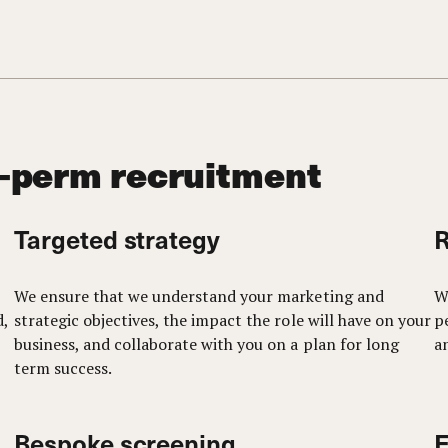
-perm recruitment
Targeted strategy
R
We ensure that we understand your marketing and
W
d,
strategic objectives, the impact the role will have on your
p
business, and collaborate with you on a plan for long
a
term success.
Bespoke screening
E