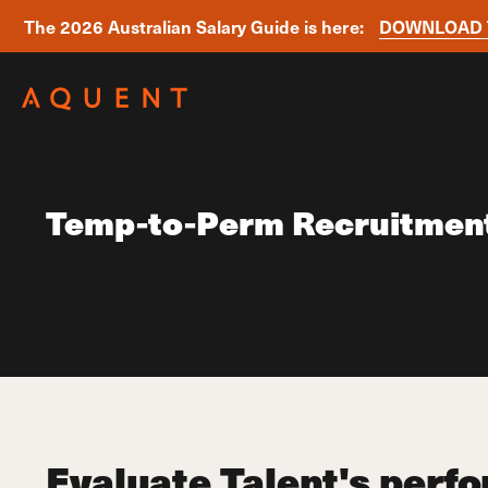
The 2026 Australian Salary Guide is here:
DOWNLOAD 
Skip navigation
Temp-to-Perm Recruitmen
Evaluate Talent's perf