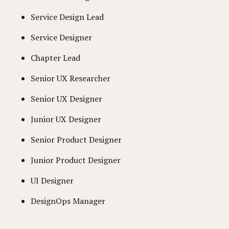
Service Design Lead
Service Designer
Chapter Lead
Senior UX Researcher
Senior UX Designer
Junior UX Designer
Senior Product Designer
Junior Product Designer
UI Designer
DesignOps Manager