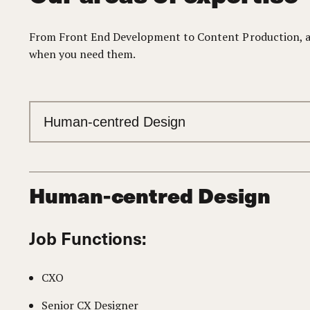
From Front End Development to Content Production, and
when you need them.
Human-centred Design
Job Functions:
CXO
Senior CX Designer