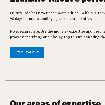
Culture-add has never been more critical. With our Te
90 days before extending a permanent job offer.
No pressure here. Use the industry expertise and deep n
process: recruiting and placing top talent, assessing t
HIRE TALENT
Our areas of expertise