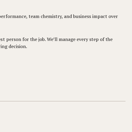
performance, team chemistry, and business impact over
t person for the job. We’ll manage every step of the
ing decision.