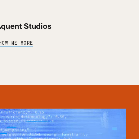
quent Studios
HOW ME MORE