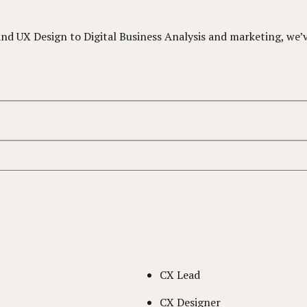
 UX Design to Digital Business Analysis and marketing, we’ve
CX Lead
CX Designer