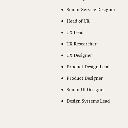
Senior Service Designer
Head of UX
UX Lead
UX Researcher
UX Designer
Product Design Lead
Product Designer
Senior UI Designer
Design Systems Lead