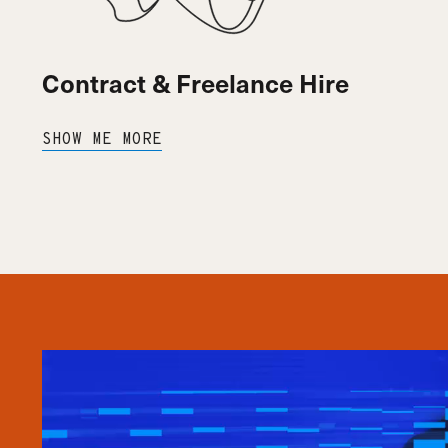
Contract & Freelance Hire
SHOW ME MORE