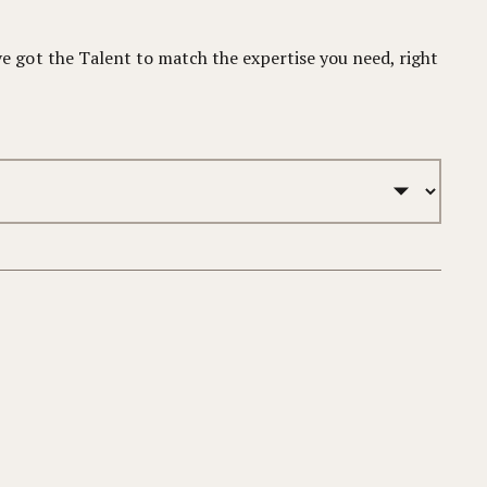
 got the Talent to match the expertise you need, right