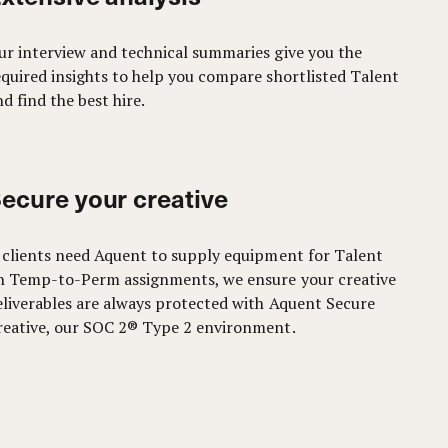
ur interview and technical summaries give you the
equired insights to help you compare shortlisted Talent
d find the best hire.
ecure your creative
f clients need Aquent to supply equipment for Talent
n Temp-to-Perm assignments, we ensure your creative
eliverables are always protected with Aquent Secure
reative, our SOC 2® Type 2 environment.