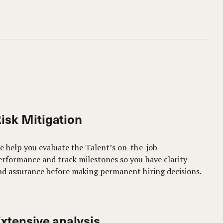
isk Mitigation
e help you evaluate the Talent’s on-the-job
erformance and track milestones so you have clarity
nd assurance before making permanent hiring decisions.
xtensive analysis