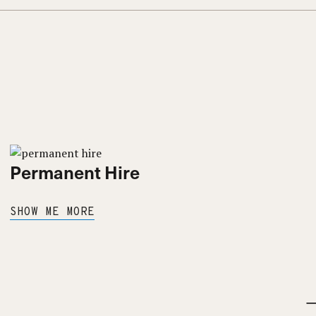
Permanent Hire
SHOW ME MORE