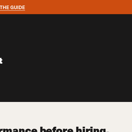
THE GUIDE
t
ormance before hiring.