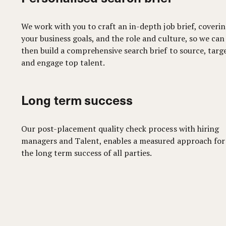
We work with you to craft an in-depth job brief, coveri
your business goals, and the role and culture, so we can
then build a comprehensive search brief to source, targ
and engage top talent.
Long term success
Our post-placement quality check process with hiring
managers and Talent, enables a measured approach for
the long term success of all parties.