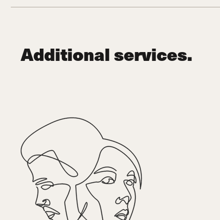
Additional services.