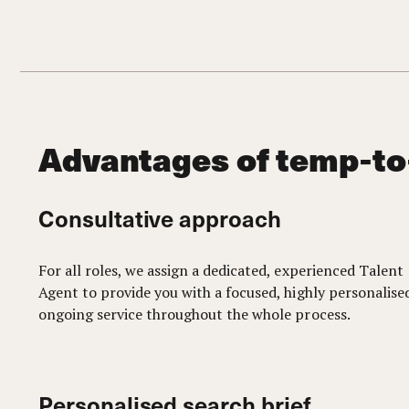
Advantages of temp-to
Consultative approach
For all roles, we assign a dedicated, experienced Talent
Agent to provide you with a focused, highly personalise
ongoing service throughout the whole process.
Personalised search brief