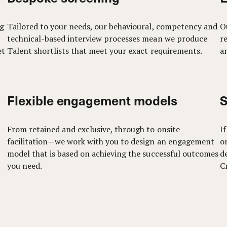
ng
Tailored to your needs, our behavioural, competency and
O
technical-based interview processes mean we produce
r
et
Talent shortlists that meet your exact requirements.
an
Flexible engagement models
S
From retained and exclusive, through to onsite
I
facilitation—we work with you to design an engagement
o
model that is based on achieving the successful outcomes
d
you need.
C