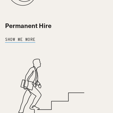
Permanent Hire
SHOW ME MORE