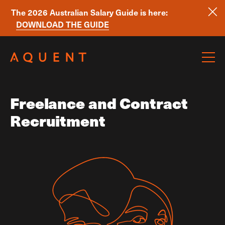
The 2026 Australian Salary Guide is here:
DOWNLOAD THE GUIDE
Skip navigation
Freelance and Contract
Recruitment