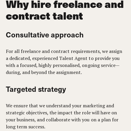
Why hire freelance and
contract talent
Consultative approach
For all freelance and contract requirements, we assign
a dedicated, experienced Talent Agent to provide you
with a focused, highly personalised, ongoing service—
during, and beyond the assignment.
Targeted strategy
We ensure that we understand your marketing and
strategic objectives, the impact the role will have on
your business, and collaborate with you on a plan for
long term success.