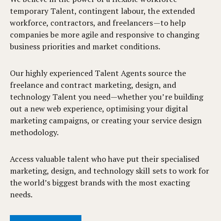
temporary Talent, contingent labour, the extended
workforce, contractors, and freelancers—to help
companies be more agile and responsive to changing
business priorities and market conditions.
Our highly experienced Talent Agents source the
freelance and contract marketing, design, and
technology Talent you need—whether you’re building
out a new web experience, optimising your digital
marketing campaigns, or creating your service design
methodology.
Access valuable talent who have put their specialised
marketing, design, and technology skill sets to work for
the world’s biggest brands with the most exacting
needs.