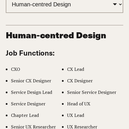
Human-centred Design
Job Functions:
CXO
CX Lead
Senior CX Designer
CX Designer
Service Design Lead
Senior Service Designer
Service Designer
Head of UX
Chapter Lead
UX Lead
Senior UX Researcher
UX Researcher