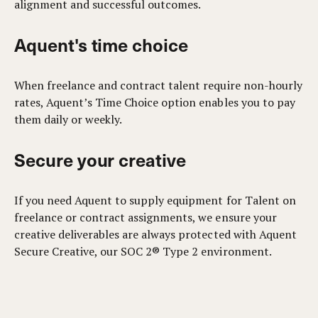
alignment and successful outcomes.
Aquent's time choice
When freelance and contract talent require non-hourly
rates, Aquent’s Time Choice option enables you to pay
them daily or weekly.
Secure your creative
If you need Aquent to supply equipment for Talent on
freelance or contract assignments, we ensure your
creative deliverables are always protected with Aquent
Secure Creative, our SOC 2® Type 2 environment.