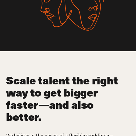
Scale talent the right
way to get bigger
faster—and also
better.
We believe in the power of a flexible workforce—