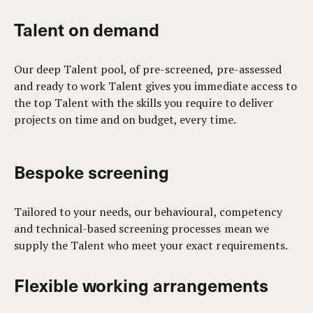
Talent on demand
Our deep Talent pool, of pre-screened, pre-assessed
and ready to work Talent gives you immediate access to
the top Talent with the skills you require to deliver
projects on time and on budget, every time.
Bespoke screening
Tailored to your needs, our behavioural, competency
and technical-based screening processes mean we
supply the Talent who meet your exact requirements.
Flexible working arrangements