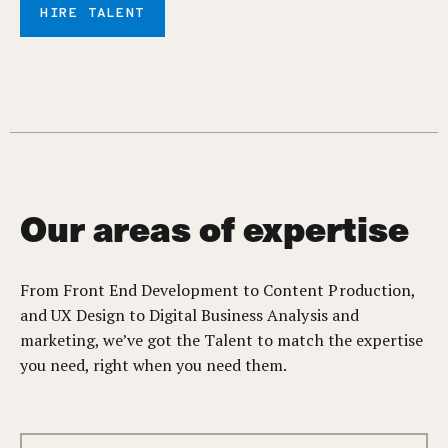
HIRE TALENT
Our areas of expertise
From Front End Development to Content Production,
and UX Design to Digital Business Analysis and
marketing, we’ve got the Talent to match the expertise
you need, right when you need them.