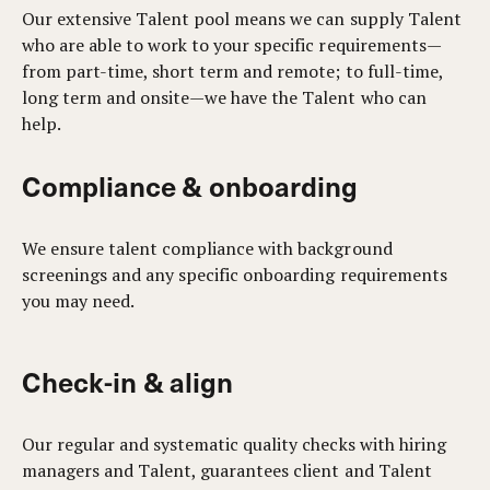
Our extensive Talent pool means we can supply Talent
who are able to work to your specific requirements—
from part-time, short term and remote; to full-time,
long term and onsite—we have the Talent who can
help.
Compliance & onboarding
We ensure talent compliance with background
screenings and any specific onboarding requirements
you may need.
Check-in & align
Our regular and systematic quality checks with hiring
managers and Talent, guarantees client and Talent