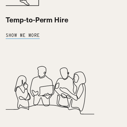
Temp-to-Perm Hire
SHOW ME MORE