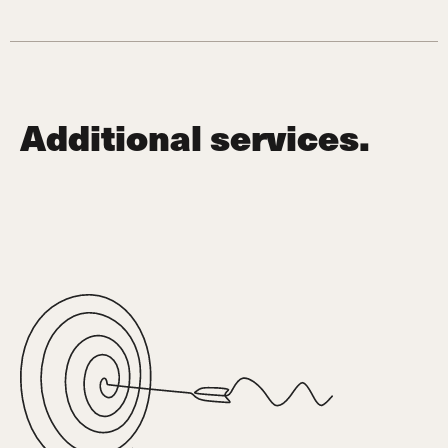
Additional services.