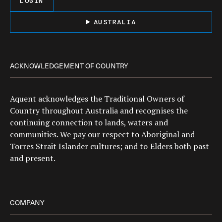
LOGIN
AUSTRALIA
ACKNOWLEDGEMENT OF COUNTRY
Aquent acknowledges the Traditional Owners of
Country throughout Australia and recognises the
continuing connection to lands, waters and
communities. We pay our respect to Aboriginal and
Torres Strait Islander cultures; and to Elders both past
and present.
COMPANY