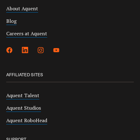
About Aquent
Blog
Careers at Aquent
AFFILIATED SITES
Aquent Talent
Aquent Studios
Aquent RoboHead
SUPPORT