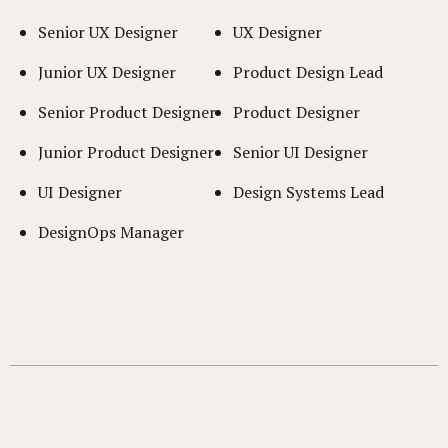
Senior UX Designer
UX Designer
Junior UX Designer
Product Design Lead
Senior Product Designer
Product Designer
Junior Product Designer
Senior UI Designer
UI Designer
Design Systems Lead
DesignOps Manager