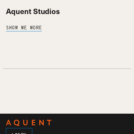
Aquent Studios
SHOW ME MORE