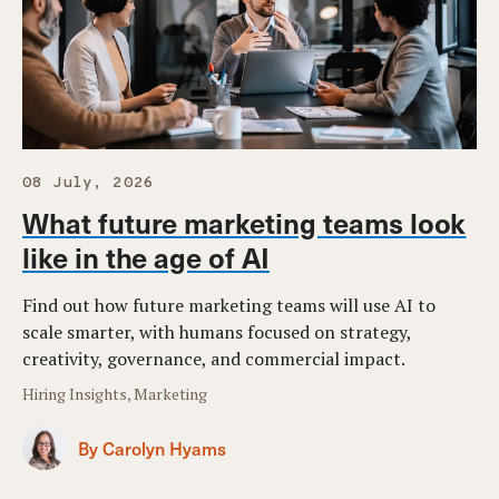
08 July, 2026
What future marketing teams look
like in the age of AI
Find out how future marketing teams will use AI to
scale smarter, with humans focused on strategy,
creativity, governance, and commercial impact.
Hiring Insights, Marketing
By Carolyn Hyams