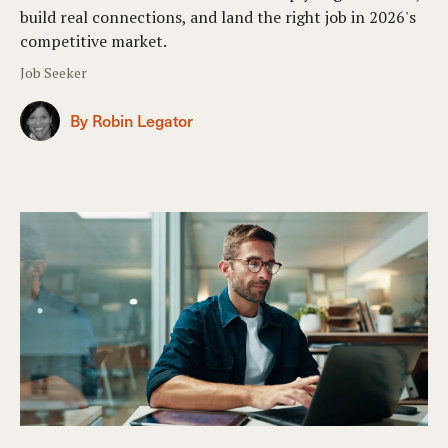
build real connections, and land the right job in 2026's
competitive market.
Job Seeker
By Robin Legator