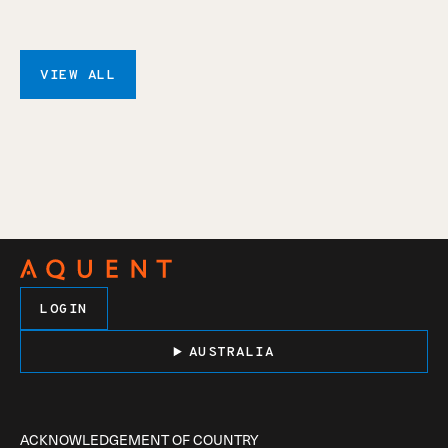
VIEW ALL
LOGIN
AUSTRALIA
ACKNOWLEDGEMENT OF COUNTRY