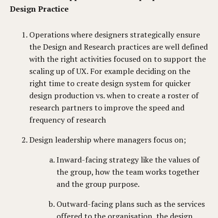
Design Practice
Operations where designers strategically ensure
the Design and Research practices are well defined
with the right activities focused on to support the
scaling up of UX. For example deciding on the
right time to create design system for quicker
design production vs. when to create a roster of
research partners to improve the speed and
frequency of research
Design leadership where managers focus on;
Inward-facing strategy like the values of
the group, how the team works together
and the group purpose.
Outward-facing plans such as the services
offered to the organisation, the design