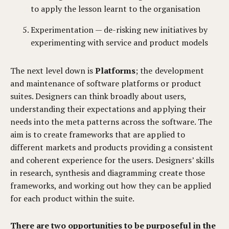
to apply the lesson learnt to the organisation
Experimentation — de-risking new initiatives by
experimenting with service and product models
The next level down is
Platforms
; the development
and maintenance of software platforms or product
suites. Designers can think broadly about users,
understanding their expectations and applying their
needs into the meta patterns across the software. The
aim is to create frameworks that are applied to
different markets and products providing a consistent
and coherent experience for the users. Designers’ skills
in research, synthesis and diagramming create those
frameworks, and working out how they can be applied
for each product within the suite.
There are two opportunities to be purposeful in the