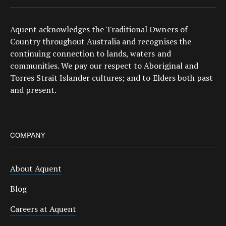
Aquent acknowledges the Traditional Owners of
Country throughout Australia and recognises the
continuing connection to lands, waters and
communities. We pay our respect to Aboriginal and
Torres Strait Islander cultures; and to Elders both past
and present.
COMPANY
About Aquent
Blog
Careers at Aquent