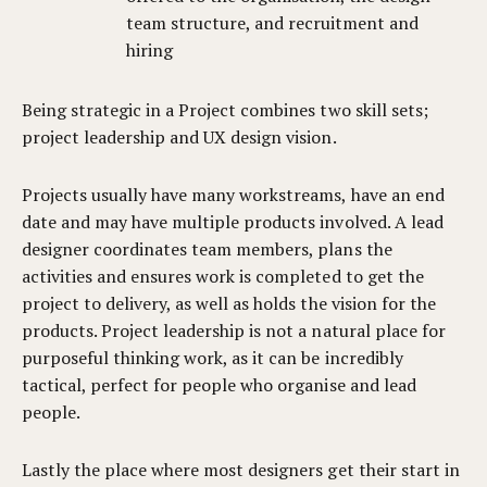
team structure, and recruitment and
hiring
Being strategic in a Project combines two skill sets;
project leadership and UX design vision.
Projects usually have many workstreams, have an end
date and may have multiple products involved. A lead
designer coordinates team members, plans the
activities and ensures work is completed to get the
project to delivery, as well as holds the vision for the
products. Project leadership is not a natural place for
purposeful thinking work, as it can be incredibly
tactical, perfect for people who organise and lead
people.
Lastly the place where most designers get their start in