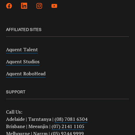
AFFILIATED SITES
Aquent Talent
Aquent Studios
Aquent RoboHead
SUPPORT
Call Us:
Adelaide | Tarntanya |
(08) 7081 6304
Brisbane | Meeanjin |
(07) 2141 1105
Melbourne | Narrm |
(03) 9244 9999