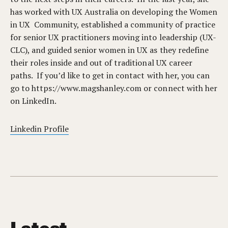
has worked with UX Australia on developing the Women
in UX Community, established a community of practice
for senior UX practitioners moving into leadership (UX-
CLC), and guided senior women in UX as they redefine
their roles inside and out of traditional UX career
paths. If you’d like to get in contact with her, you can
go to https://www.magshanley.com or connect with her
on LinkedIn.
Linkedin Profile
Latest.