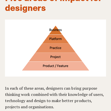
designers
In each of these areas, designers can bring purpose
thinking work combined with their knowledge of users,
technology and design to make better products,
projects and organisations.