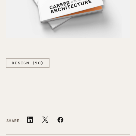
DESIGN (50)
SHARE: