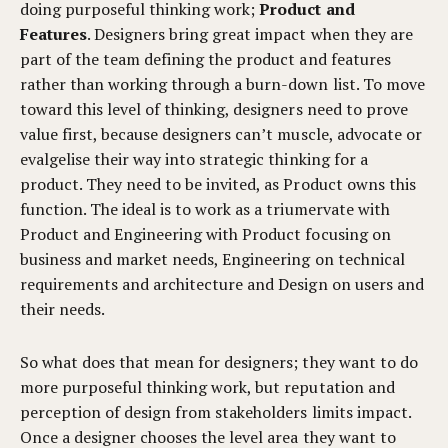
doing purposeful thinking work;
Product and
Features
. Designers bring great impact when they are
part of the team defining the product and features
rather than working through a burn-down list. To move
toward this level of thinking, designers need to prove
value first, because designers can’t muscle, advocate or
evalgelise their way into strategic thinking for a
product. They need to be invited, as Product owns this
function. The ideal is to work as a triumervate with
Product and Engineering with Product focusing on
business and market needs, Engineering on technical
requirements and architecture and Design on users and
their needs.
So what does that mean for designers; they want to do
more purposeful thinking work, but reputation and
perception of design from stakeholders limits impact.
Once a designer chooses the level area they want to