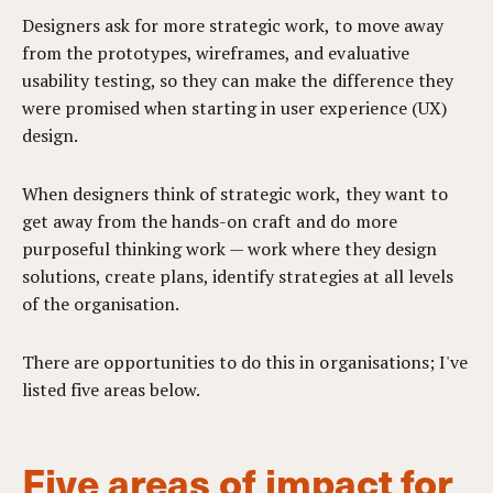
Designers ask for more strategic work, to move away
from the prototypes, wireframes, and evaluative
usability testing, so they can make the difference they
were promised when starting in user experience (UX)
design.
When designers think of strategic work, they want to
get away from the hands-on craft and do more
purposeful thinking work — work where they design
solutions, create plans, identify strategies at all levels
of the organisation.
There are opportunities to do this in organisations; I've
listed five areas below.
Five areas of impact for