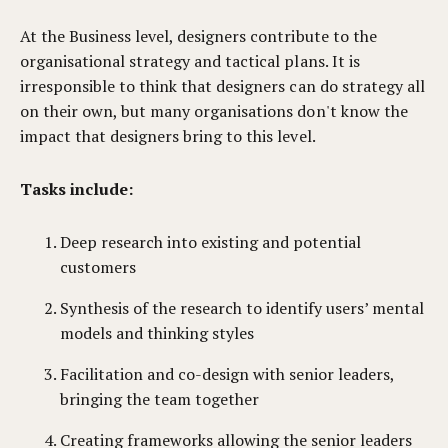
At the Business level, designers contribute to the
organisational strategy and tactical plans. It is
irresponsible to think that designers can do strategy all
on their own, but many organisations don't know the
impact that designers bring to this level.
Tasks include:
Deep research into existing and potential
customers
Synthesis of the research to identify users’ mental
models and thinking styles
Facilitation and co-design with senior leaders,
bringing the team together
Creating frameworks allowing the senior leaders