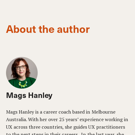
About the author
Mags Hanley
Mags Hanley is a career coach based in Melbourne
Australia. With her over 25 years’ experience working in
UX across three countries, she guides UX practitioners
to the next steps in their careers. In the last year, she