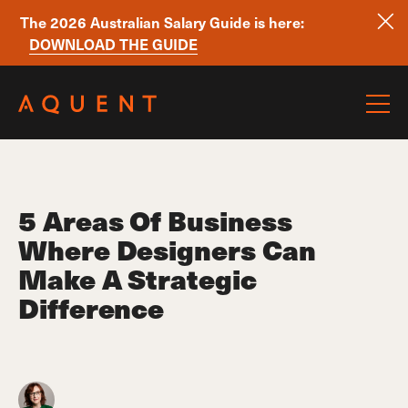
The 2026 Australian Salary Guide is here:
DOWNLOAD THE GUIDE
Skip navigation
5 Areas Of Business
Where Designers Can
Make A Strategic
Difference