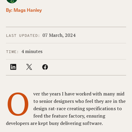
By:
Mags Hanley
07 March, 2024
LAST UPDATED:
4 minutes
TIME:
O
ver the years I have worked with many mid
to senior designers who feel they are in the
design rat-race creating specifications to
feed the feature factory, ensuring
developers are kept busy delivering software.