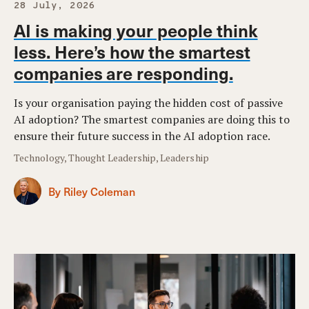
28 July, 2026
AI is making your people think
less. Here’s how the smartest
companies are responding.
Is your organisation paying the hidden cost of passive
AI adoption? The smartest companies are doing this to
ensure their future success in the AI adoption race.
Technology, Thought Leadership, Leadership
By Riley Coleman