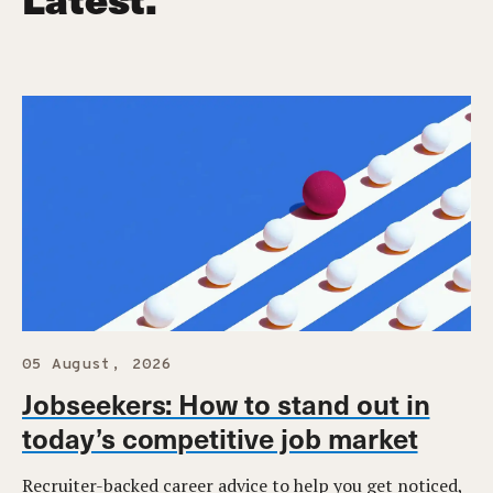
05 August, 2026
Jobseekers: How to stand out in
today’s competitive job market
Recruiter-backed career advice to help you get noticed,