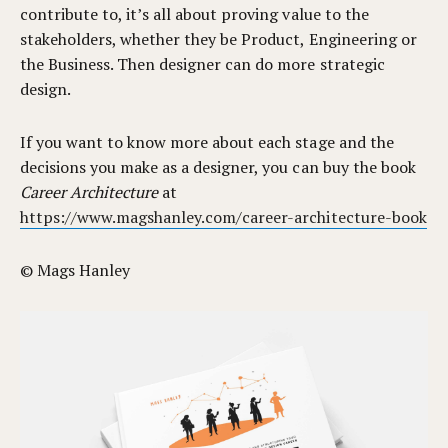
contribute to, it’s all about proving value to the
stakeholders, whether they be Product, Engineering or
the Business. Then designer can do more strategic
design.
If you want to know more about each stage and the
decisions you make as a designer, you can buy the book
Career Architecture
at
https://www.magshanley.com/career-architecture-book
© Mags Hanley