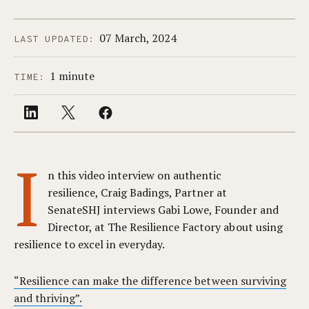
07 March, 2024
LAST UPDATED:
1 minute
TIME:
I
n this video interview on authentic
resilience, Craig Badings, Partner at
SenateSHJ interviews Gabi Lowe, Founder and
Director, at The Resilience Factory about using
resilience to excel in everyday.
“Resilience can make the difference between surviving
and thriving”.