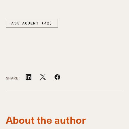
ASK AQUENT (42)
SHARE:
About the author