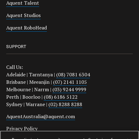
Aquent Talent
Aquent Studios
Aquent RoboHead
SUPPORT
Call Us:
Adelaide | Tarntanya |
(08) 7081 6304
Brisbane | Meeanjin |
(07) 2141 1105
Melbourne | Narrm |
(03) 9244 9999
Perth | Boorloo |
(08) 6186 5122
Sydney | Warrane |
(02) 8288 8288
AquentAustralia@aquent.com
Privacy Policy