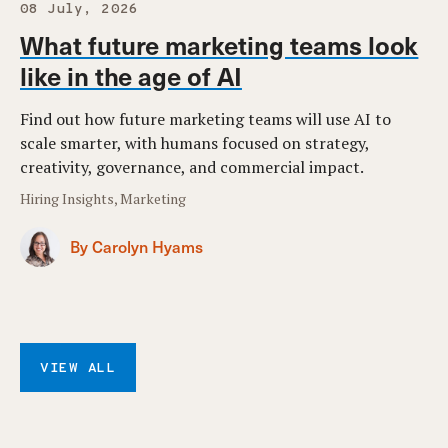
08 July, 2026
What future marketing teams look
like in the age of AI
Find out how future marketing teams will use AI to
scale smarter, with humans focused on strategy,
creativity, governance, and commercial impact.
Hiring Insights, Marketing
By Carolyn Hyams
VIEW ALL