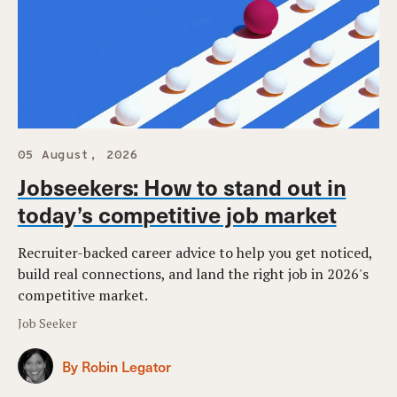
05 August, 2026
Jobseekers: How to stand out in
today’s competitive job market
Recruiter-backed career advice to help you get noticed,
build real connections, and land the right job in 2026's
competitive market.
Job Seeker
By Robin Legator