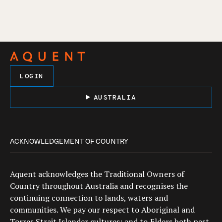
LOGIN
AUSTRALIA
ACKNOWLEDGEMENT OF COUNTRY
Aquent acknowledges the Traditional Owners of
Country throughout Australia and recognises the
continuing connection to lands, waters and
communities. We pay our respect to Aboriginal and
Torres Strait Islander cultures; and to Elders both past