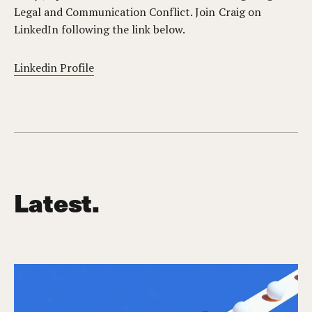
Legal and Communication Conflict. Join Craig on
LinkedIn following the link below.
Linkedin Profile
Latest.