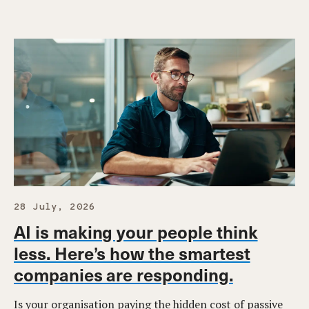
28 July, 2026
AI is making your people think
less. Here’s how the smartest
companies are responding.
Is your organisation paying the hidden cost of passive