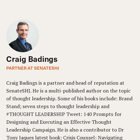
Craig Badings
PARTNER AT SENATESHJ
Craig Badings is a partner and head of reputation at
SenateSHJ. He is a multi-published author on the topic
of thought leadership. Some of his books include: Brand
Stand; seven steps to thought leadership and
#THOUGHT LEADERSHIP Tweet: 140 Prompts for
Designing and Executing an Effective Thought
Leadership Campaign. He is also a contributor to Dr
Tony Jaques latest book: Crisis Counsel: Navigating