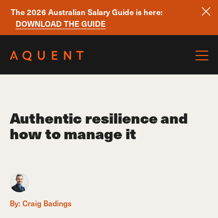
The 2026 Australian Salary Guide is here:
DOWNLOAD THE GUIDE
Skip navigation
Authentic resilience and
how to manage it
By:
Craig Badings