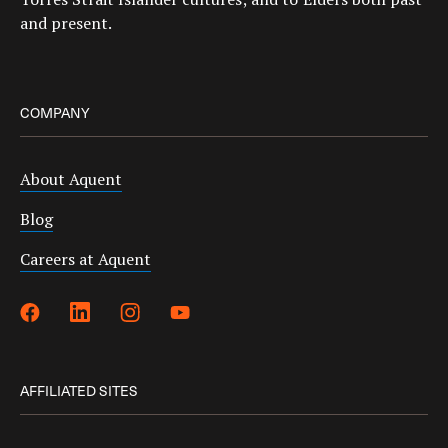
and present.
COMPANY
About Aquent
Blog
Careers at Aquent
AFFILIATED SITES