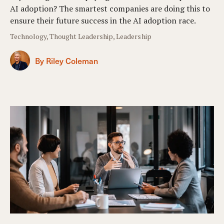
AI adoption? The smartest companies are doing this to
ensure their future success in the AI adoption race.
Technology, Thought Leadership, Leadership
By Riley Coleman