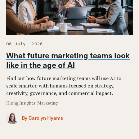
08 July, 2026
What future marketing teams look
like in the age of AI
Find out how future marketing teams will use AI to
scale smarter, with humans focused on strategy,
creativity, governance, and commercial impact.
Hiring Insights, Marketing
By Carolyn Hyams