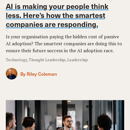
AI is making your people think
less. Here’s how the smartest
companies are responding.
Is your organisation paying the hidden cost of passive
AI adoption? The smartest companies are doing this to
ensure their future success in the AI adoption race.
Technology, Thought Leadership, Leadership
By Riley Coleman