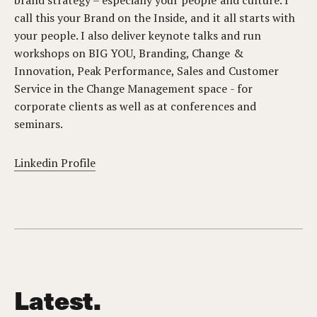
brand strategy – especially your people and culture. I
call this your Brand on the Inside, and it all starts with
your people. I also deliver keynote talks and run
workshops on BIG YOU, Branding, Change &
Innovation, Peak Performance, Sales and Customer
Service in the Change Management space - for
corporate clients as well as at conferences and
seminars.
Linkedin Profile
Latest.