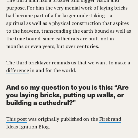
The third man had a broader and bigger vision and
purpose. For him the very menial work of laying bricks
had become part of a far larger undertaking – a
spiritual as well as a physical construction that aspires
to the heavens, transcending the earth bound as well as
the time bound, since cathedrals are built not in
months or even years, but over centuries.
The third bricklayer reminds us that we
want to make a
difference
in and for the world.
And so my question to you is this: “Are
you laying bricks, putting up walls, or
building a cathedral?”
This post
was originally published on the
Firebrand
Ideas Ignition Blog
.