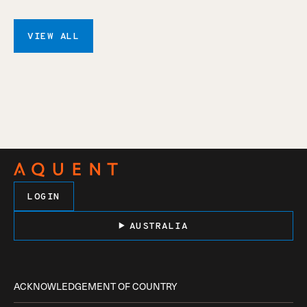
VIEW ALL
LOGIN
AUSTRALIA
ACKNOWLEDGEMENT OF COUNTRY