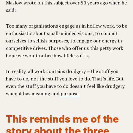
Maslow wrote on this subject over 50 years ago when he
said:
Too many organisations engage us in hollow work, to be
enthusiastic about small-minded visions, to commit
ourselves to selfish purposes, to engage our energy in
competitive drives. Those who offer us this petty work
hope we won’t notice how lifeless it is.
In reality, all work contains drudgery – the stuff you
have to do, not the stuff you love to do. That’s life. But
even the stuff you have to do doesn’t feel like drudgery
when it has meaning and
purpose
.
This reminds me of the
story about the three