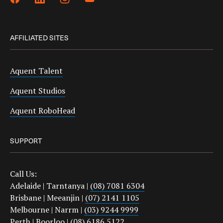
AFFILIATED SITES
Aquent Talent
Aquent Studios
Aquent RoboHead
SUPPORT
Call Us:
Adelaide | Tarntanya |
(08) 7081 6304
Brisbane | Meeanjin |
(07) 2141 1105
Melbourne | Narrm |
(03) 9244 9999
Perth | Boorloo |
(08) 6186 5122