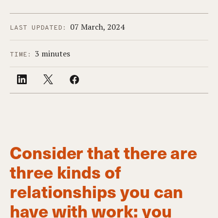
07 March, 2024
LAST UPDATED:
3 minutes
TIME:
Consider that there are
three kinds of
relationships you can
have with work: you