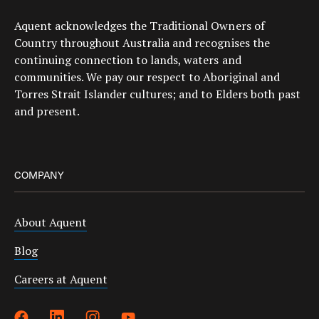
Aquent acknowledges the Traditional Owners of
Country throughout Australia and recognises the
continuing connection to lands, waters and
communities. We pay our respect to Aboriginal and
Torres Strait Islander cultures; and to Elders both past
and present.
COMPANY
About Aquent
Blog
Careers at Aquent