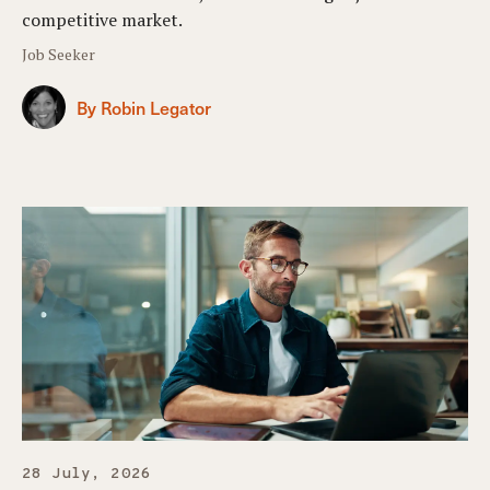
competitive market.
Job Seeker
By Robin Legator
28 July, 2026