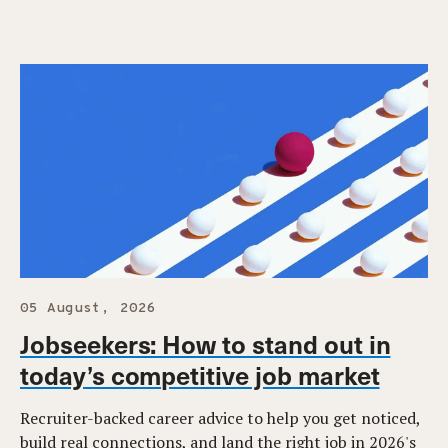
05 August, 2026
Jobseekers: How to stand out in
today’s competitive job market
Recruiter-backed career advice to help you get noticed,
build real connections, and land the right job in 2026's