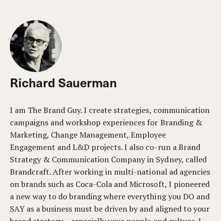
Richard Sauerman
I am The Brand Guy. I create strategies, communication
campaigns and workshop experiences for Branding &
Marketing, Change Management, Employee
Engagement and L&D projects. I also co-run a Brand
Strategy & Communication Company in Sydney, called
Brandcraft. After working in multi-national ad agencies
on brands such as Coca-Cola and Microsoft, I pioneered
a new way to do branding where everything you DO and
SAY as a business must be driven by and aligned to your