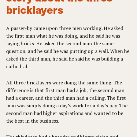
bricklayers
A passer-by came upon three men working. He asked
the first man what he was doing, and he said he was
laying bricks. He asked the second man the same
question, and he said he was putting up a wall. When he
asked the third man, he said he said he was building a
cathedral.
All three bricklayers were doing the same thing. The
difference is that first man had a job, the second man
had a career, and the third man had a calling. The first
man was simply doing a day’s work for a day’s pay. The
second man had higher aspirations and wanted to be
the best in the business.