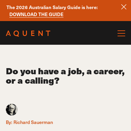
The 2026 Australian Salary Guide is here:
DOWNLOAD THE GUIDE
Skip navigation
Do you have a job, a career,
or a calling?
By:
Richard Sauerman