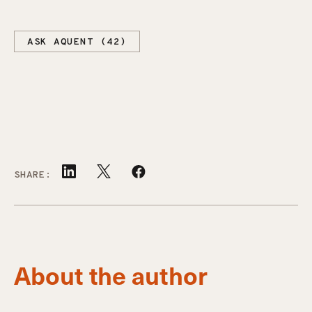
ASK AQUENT (42)
SHARE:
About the author