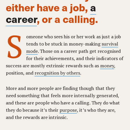
either have a job,
a
career
, or a calling.
S
omeone who sees his or her work as just a job
tends to be stuck in money-making
survival
mode
. Those on a career path get recognised
for their achievements, and their indicators of
success are mostly extrinsic rewards such as
money
,
position, and
recognition by others
.
More and more people are finding though that they
need something that feels more internally generated,
and these are people who have a calling. They do what
they do because it’s their
purpose
, it’s who they are,
and the rewards are intrinsic.