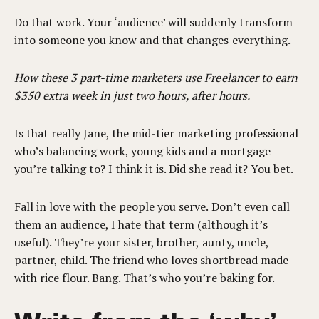
Do that work. Your ‘audience’ will suddenly transform
into someone you know and that changes everything.
How these 3 part-time marketers use Freelancer to earn
$350 extra week in just two hours, after hours.
Is that really Jane, the mid-tier marketing professional
who’s balancing work, young kids and a mortgage
you’re talking to? I think it is. Did she read it? You bet.
Fall in love with the people you serve. Don’t even call
them an audience, I hate that term (although it’s
useful). They’re your sister, brother, aunty, uncle,
partner, child. The friend who loves shortbread made
with rice flour. Bang. That’s who you’re baking for.