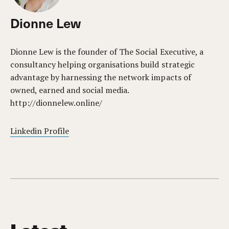
Dionne Lew
Dionne Lew is the founder of The Social Executive, a
consultancy helping organisations build strategic
advantage by harnessing the network impacts of
owned, earned and social media.
http://dionnelew.online/
Linkedin Profile