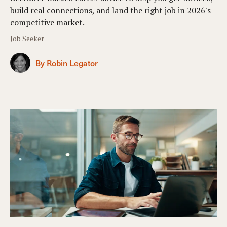
build real connections, and land the right job in 2026's
competitive market.
Job Seeker
By Robin Legator