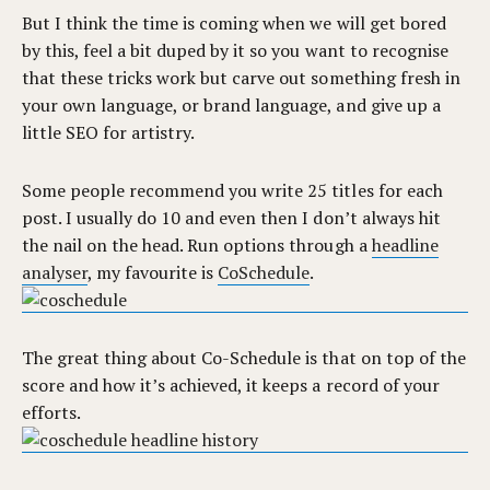
But I think the time is coming when we will get bored
by this, feel a bit duped by it so you want to recognise
that these tricks work but carve out something fresh in
your own language, or brand language, and give up a
little SEO for artistry.
Some people recommend you write 25 titles for each
post. I usually do 10 and even then I don’t always hit
the nail on the head. Run options through a
headline
analyser
, my favourite is
CoSchedule
.
The great thing about Co-Schedule is that on top of the
score and how it’s achieved, it keeps a record of your
efforts.