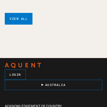
VIEW ALL
LOGIN
AUSTRALIA
ACKNOWLEDGEMENT OF COUNTRY