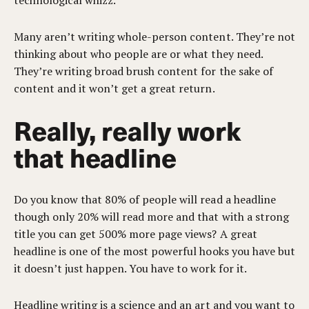
technological whizz.
Many aren’t writing whole-person content. They’re not
thinking about who people are or what they need.
They’re writing broad brush content for the sake of
content and it won’t get a great return.
Really, really work
that headline
Do you know that 80% of people will read a headline
though only 20% will read more and that with a strong
title you can get 500% more page views? A great
headline is one of the most powerful hooks you have but
it doesn’t just happen. You have to work for it.
Headline writing is a science and an art and you want to