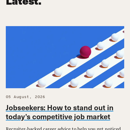
Latest.
05 August, 2026
Jobseekers: How to stand out in
today’s competitive job market
Recruiter-backed career advice to help you get noticed,