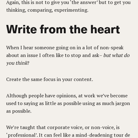
Again, this is not to give you ‘the answer’ but to get you
thinking, comparing, experimenting.
Write from the heart
When I hear someone going on in a lot of non-speak
about an issue I often like to stop and ask–
but what do
you think
?
Create the same focus in your content.
Although people have opinions, at work we’ve become
used to saying as little as possible using as much jargon
as possible.
We’re taught that corporate voice, or non-voice, is
‘professional’. It can feel like a mind-deadening tour de