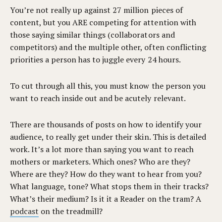
You’re not really up against 27 million pieces of
content, but you ARE competing for attention with
those saying similar things (collaborators and
competitors) and the multiple other, often conflicting
priorities a person has to juggle every 24 hours.
To cut through all this, you must know the person you
want to reach inside out and be acutely relevant.
There are thousands of posts on how to identify your
audience, to really get under their skin. This is detailed
work. It’s a lot more than saying you want to reach
mothers or marketers. Which ones? Who are they?
Where are they? How do they want to hear from you?
What language, tone? What stops them in their tracks?
What’s their medium? Is it it a Reader on the tram? A
podcast
on the treadmill?