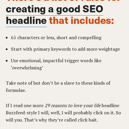
creating a good SEO
headline
that includes:
65 characters or less, short and compelling
Start with primary keywords to add more weightage
Use emotional, impactful trigger words like
‘overwhelming’
Take note of but don’t be a slave to these kinds of
formulae.
If I read one more
29 reasons to love your life
headline
Buzzfeed-style I will, well, I will probably click on it. So
will you. That’s why they’re called click bait.