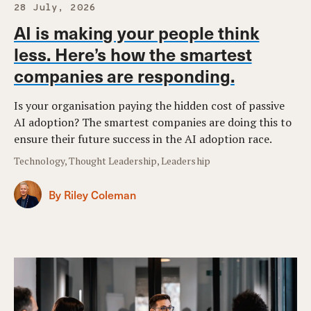
28 July, 2026
AI is making your people think
less. Here’s how the smartest
companies are responding.
Is your organisation paying the hidden cost of passive
AI adoption? The smartest companies are doing this to
ensure their future success in the AI adoption race.
Technology, Thought Leadership, Leadership
By Riley Coleman