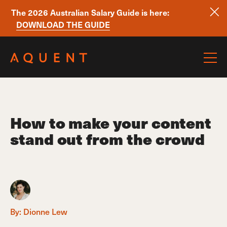
The 2026 Australian Salary Guide is here:
DOWNLOAD THE GUIDE
Skip navigation
How to make your content
stand out from the crowd
By:
Dionne Lew