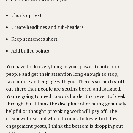
Chunk up text
Create headlines and sub-headers
Keep sentences short
Add bullet points
You have to do everything in your power to interrupt
people and get their attention long enough to stop,
take notice and engage with you. There’s so much stuff
out there that people are getting bored and fatigued.
You’re going to need to work harder than ever to break
through, but I think the discipline of creating genuinely
helpful or thought provoking work will pay off. The
cream will rise and when it comes to low effort, low
engagement posts, I think the bottom is dropping out