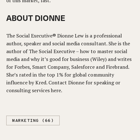
of this market, fast.
ABOUT DIONNE
The Social Executive® Dionne Lew is a professional
author, speaker and social media consultant. She is the
author of The Social Executive – how to master social
media and why it’s good for business (Wiley) and writes
for Forbes, Smart Company, Salesforce and Firebrand.
She’s rated in the top 1% for global community
influence by Kred. Contact Dionne for speaking or
consulting services here.
MARKETING (66)