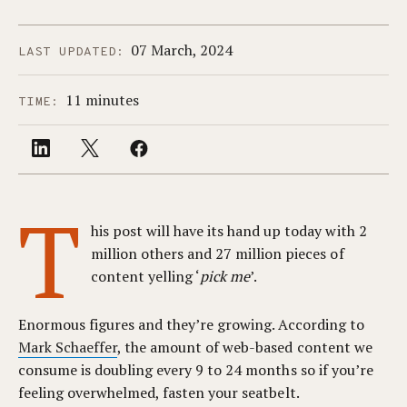
07 March, 2024
LAST UPDATED:
11 minutes
TIME:
T
his post will have its hand up today with 2
million others and 27 million pieces of
content yelling ‘
pick me
’.
Enormous figures and they’re growing. According to
Mark Schaeffer
, the amount of web-based content we
consume is doubling every 9 to 24 months so if you’re
feeling overwhelmed, fasten your seatbelt.