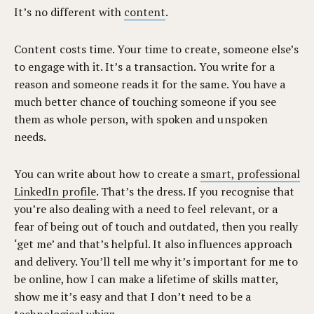
It’s no different with
content
.
Content costs time. Your time to create, someone else’s
to engage with it. It’s a transaction. You write for a
reason and someone reads it for the same. You have a
much better chance of touching someone if you see
them as whole person, with spoken and unspoken
needs.
You can write about how to create a
smart, professional
LinkedIn profile
. That’s the dress. If you recognise that
you’re also dealing with a need to feel relevant, or a
fear of being out of touch and outdated, then you really
‘get me’ and that’s helpful. It also influences approach
and delivery. You’ll tell me why it’s important for me to
be online, how I can make a lifetime of skills matter,
show me it’s easy and that I don’t need to be a