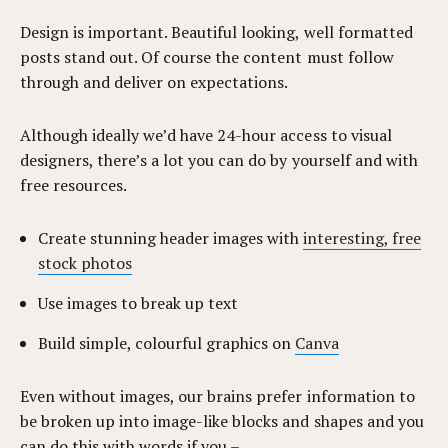
Design is important. Beautiful looking, well formatted
posts stand out. Of course the content must follow
through and deliver on expectations.
Although ideally we’d have 24-hour access to visual
designers, there’s a lot you can do by yourself and with
free resources.
Create stunning header images with
interesting, free
stock photos
Use images to break up text
Build simple, colourful graphics on
Canva
Even without images, our brains prefer information to
be broken up into image-like blocks and shapes and you
can do this with words if you –