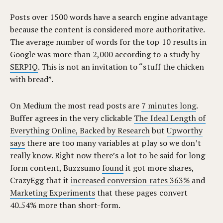
Posts over 1500 words have a search engine advantage
because the content is considered more authoritative.
The average number of words for the top 10 results in
Google was more than 2,000 according to a
study by
SERPIQ
. This is not an invitation to “stuff the chicken
with bread”.
On Medium the most read posts are
7 minutes long
.
Buffer agrees in the very clickable
The Ideal Length of
Everything Online, Backed by Research
but
Upworthy
says
there are too many variables at play so we don’t
really know. Right now there’s a lot to be said for long
form content, Buzzsumo
found
it got more shares,
CrazyEgg that it
increased conversion rates 363%
and
Marketing Experiments
that these pages convert
40.54% more than short-form.