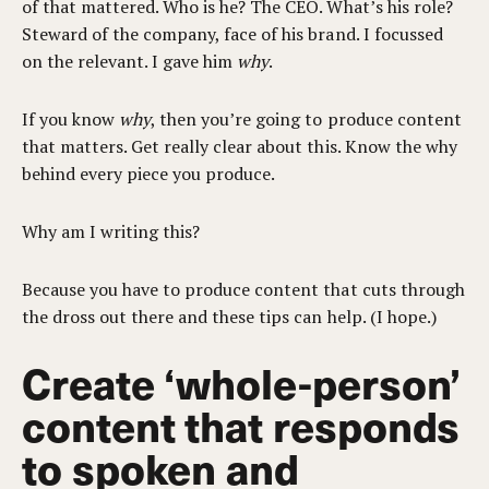
of that mattered. Who is he? The CEO. What’s his role?
Steward of the company, face of his brand. I focussed
on the relevant. I gave him
why
.
If you know
why
, then you’re going to produce content
that matters. Get really clear about this. Know the why
behind every piece you produce.
Why am I writing this?
Because you have to produce content that cuts through
the dross out there and these tips can help. (I hope.)
Create ‘whole-person’
content that responds
to spoken and