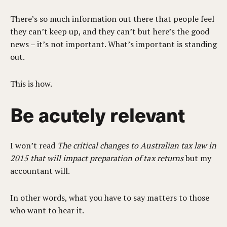
There’s so much information out there that people feel
they can’t keep up, and they can’t but here’s the good
news – it’s not important. What’s important is standing
out.
This is how.
Be acutely relevant
I won’t read
The critical changes to Australian tax law in
2015 that will impact preparation of tax returns
but my
accountant will.
In other words, what you have to say matters to those
who want to hear it.