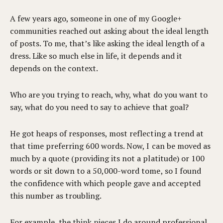
A few years ago, someone in one of my Google+
communities reached out asking about the ideal length
of posts. To me, that’s like asking the ideal length of a
dress. Like so much else in life, it depends and it
depends on the context.
Who are you trying to reach, why, what do you want to
say, what do you need to say to achieve that goal?
He got heaps of responses, most reflecting a trend at
that time preferring 600 words. Now, I can be moved as
much by a quote (providing its not a platitude) or 100
words or sit down to a 50,000-word tome, so I found
the confidence with which people gave and accepted
this number as troubling.
For example, the
think pieces
I do around professional,