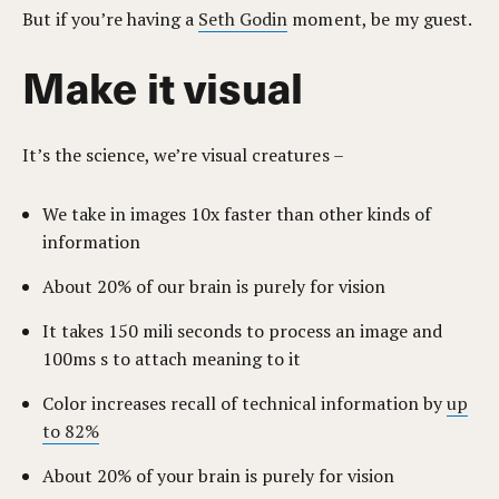
But if you’re having a
Seth Godin
moment, be my guest.
Make it visual
It’s the science, we’re visual creatures –
We take in images 10x faster than other kinds of
information
About 20% of our brain is purely for vision
It takes 150 mili seconds to process an image and
100ms s to attach meaning to it
Color increases recall of technical information by
up
to 82%
About 20% of your brain is purely for vision