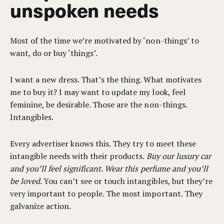
unspoken needs
Most of the time we’re motivated by ‘non-things’ to
want, do or buy ‘things’.
I want a new dress. That’s the thing. What motivates
me to buy it? I may want to update my look, feel
feminine, be desirable. Those are the non-things.
Intangibles.
Every advertiser knows this. They try to meet these
intangible needs with their products.
Buy our luxury car
and you’ll feel significant. Wear this perfume and you’ll
be loved
. You can’t see or touch intangibles, but they’re
very important to people. The most important. They
galvanize action.