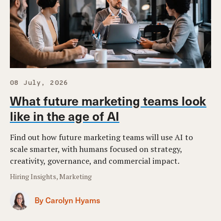
08 July, 2026
What future marketing teams look
like in the age of AI
Find out how future marketing teams will use AI to
scale smarter, with humans focused on strategy,
creativity, governance, and commercial impact.
Hiring Insights, Marketing
By Carolyn Hyams