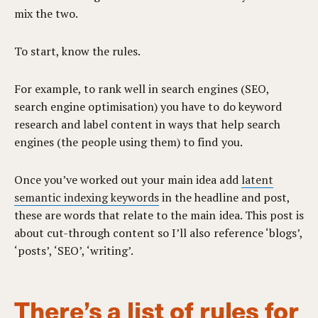
mix the two.
To start, know the rules.
For example, to rank well in search engines (SEO,
search engine optimisation) you have to do keyword
research and label content in ways that help search
engines (the people using them) to find you.
Once you’ve worked out your main idea add
latent
semantic indexing keywords
in the headline and post,
these are words that relate to the main idea. This post is
about cut-through content so I’ll also reference ‘blogs’,
‘posts’, ‘SEO’, ‘writing’.
There’s a list of rules for