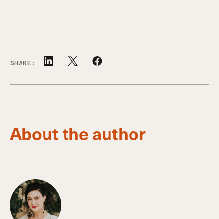
SHARE:
About the author