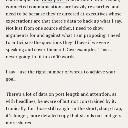
connected communications are heavily researched and
need to be because they’re directed at executives whose
expectations are that there’s data to back up what I say.
Not just from one source either. I need to show
arguments for and against what I am proposing. I need
to anticipate the questions they’d have if we were
speaking and cover them off. Give examples. This is
never going to fit into 600 words.
I say – use the right number of words to achieve your
goal.
There’s a lot of data on post length and attention, as
with headlines, be aware of but not constrained by it.
Ironically, for those still caught in the short, sharp trap,
it’s longer, more detailed copy that stands out and gets
more shares.