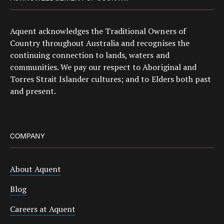
Aquent acknowledges the Traditional Owners of
Country throughout Australia and recognises the
continuing connection to lands, waters and
communities. We pay our respect to Aboriginal and
Torres Strait Islander cultures; and to Elders both past
and present.
COMPANY
About Aquent
Blog
Careers at Aquent