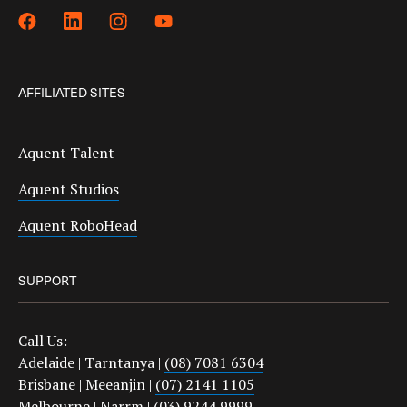
AFFILIATED SITES
Aquent Talent
Aquent Studios
Aquent RoboHead
SUPPORT
Call Us:
Adelaide | Tarntanya |
(08) 7081 6304
Brisbane | Meeanjin |
(07) 2141 1105
Melbourne | Narrm |
(03) 9244 9999