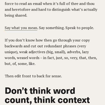
force to read an email when it’s full of thee and thou
and heretofore and hard to distinguish what’s actually
being shared.
Say what you mean
. Say something. Speak to people.
If you don’t know how then go through your copy
backwards and cut out redundant phrases (very
unique), weak adjectives (big, small), adverbs, lazy
words, weasel words – in fact, just, so, very, that, then,
but, of, some, like.
Then edit front to back for sense.
Don’t think word
count, think context