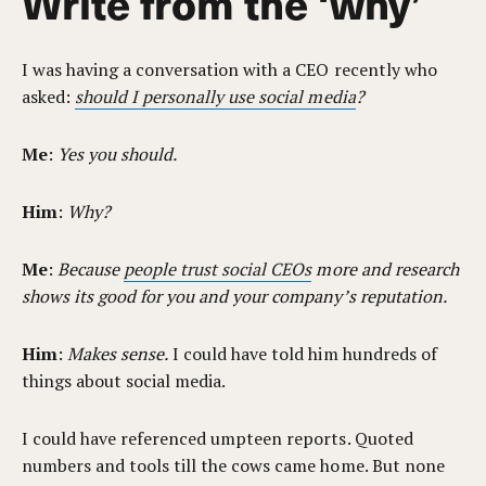
Write from the ‘why’
I was having a conversation with a CEO recently who
asked:
should I personally use social media
?
Me
:
Yes you should.
Him
:
Why?
Me
:
Because
people trust social CEOs
more and research
shows its good for you and your company’s reputation.
Him
:
Makes sense.
I could have told him hundreds of
things about social media.
I could have referenced umpteen reports. Quoted
numbers and tools till the cows came home. But none