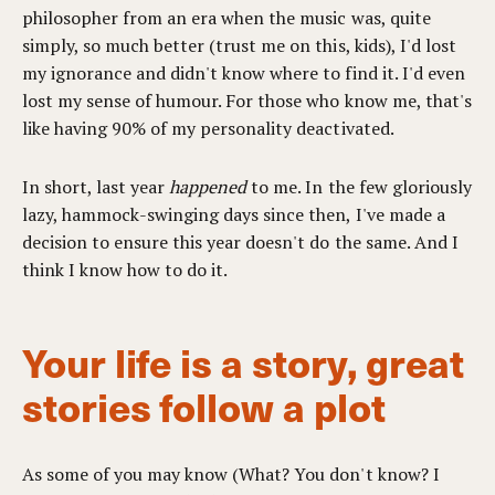
philosopher from an era when the music was, quite
simply, so much better (trust me on this, kids), I'd lost
my ignorance and didn't know where to find it. I'd even
lost my sense of humour. For those who know me, that's
like having 90% of my personality deactivated.
In short, last year
happened
to me. In the few gloriously
lazy, hammock-swinging days since then, I've made a
decision to ensure this year doesn't do the same. And I
think I know how to do it.
Your life is a story, great
stories follow a plot
As some of you may know (What? You don't know? I