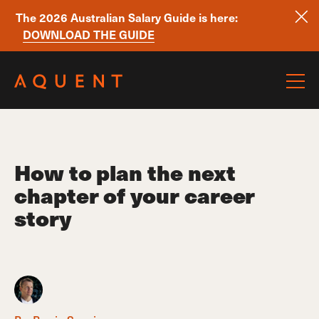
The 2026 Australian Salary Guide is here:
DOWNLOAD THE GUIDE
Skip navigation
How to plan the next
chapter of your career
story