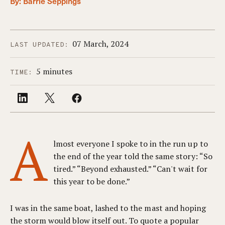
By:
Barrie Seppings
07 March, 2024
LAST UPDATED:
5 minutes
TIME:
A
lmost everyone I spoke to in the run up to
the end of the year told the same story: “So
tired.” “Beyond exhausted.” “Can't wait for
this year to be done.”
I was in the same boat, lashed to the mast and hoping
the storm would blow itself out. To quote a popular