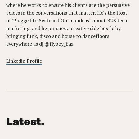
where he works to ensure his clients are the persuasive
voices in the conversations that matter. He's the Host
of 'Plugged In Switched On' a podcast about B2B tech
marketing, and he pursues a creative side hustle by
bringing funk, disco and house to dancefloors
everywhere as dj @flyboy_baz
Linkedin Profile
Latest.