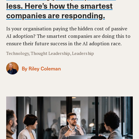
less. Here’s how the smartest
companies are responding.
Is your organisation paying the hidden cost of passive
AI adoption? The smartest companies are doing this to
ensure their future success in the AI adoption race.
Technology, Thought Leadership, Leadership
By Riley Coleman