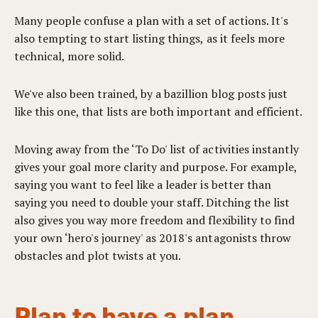
Many people confuse a plan with a set of actions. It's
also tempting to start listing things, as it feels more
technical, more solid.
We've also been trained, by a bazillion blog posts just
like this one, that lists are both important and efficient.
Moving away from the ‘To Do' list of activities instantly
gives your goal more clarity and purpose. For example,
saying you want to feel like a leader is better than
saying you need to double your staff. Ditching the list
also gives you way more freedom and flexibility to find
your own ‘hero's journey' as 2018's antagonists throw
obstacles and plot twists at you.
Plan to have a plan