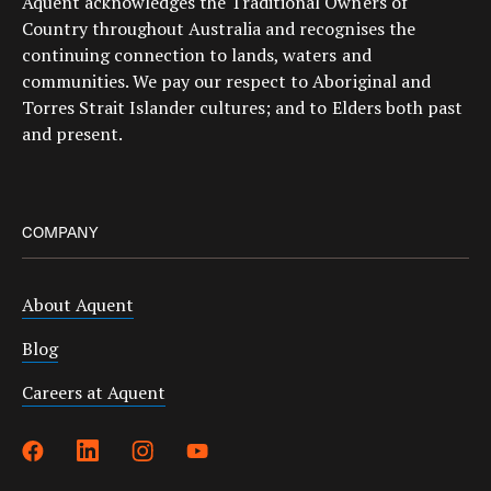
Aquent acknowledges the Traditional Owners of
Country throughout Australia and recognises the
continuing connection to lands, waters and
communities. We pay our respect to Aboriginal and
Torres Strait Islander cultures; and to Elders both past
and present.
COMPANY
About Aquent
Blog
Careers at Aquent