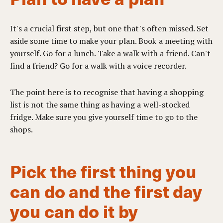
It's a crucial first step, but one that's often missed. Set
aside some time to make your plan. Book a meeting with
yourself. Go for a lunch. Take a walk with a friend. Can't
find a friend? Go for a walk with a voice recorder.
The point here is to recognise that having a shopping
list is not the same thing as having a well-stocked
fridge. Make sure you give yourself time to go to the
shops.
Pick the first thing you
can do and the first day
you can do it by