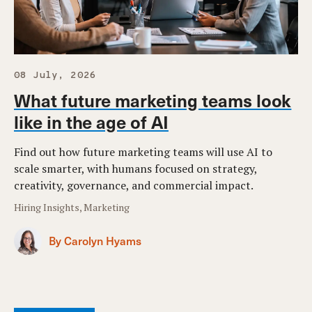
08 July, 2026
What future marketing teams look
like in the age of AI
Find out how future marketing teams will use AI to
scale smarter, with humans focused on strategy,
creativity, governance, and commercial impact.
Hiring Insights, Marketing
By Carolyn Hyams