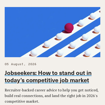
05 August, 2026
Jobseekers: How to stand out in
today’s competitive job market
Recruiter-backed career advice to help you get noticed,
build real connections, and land the right job in 2026's
competitive market.