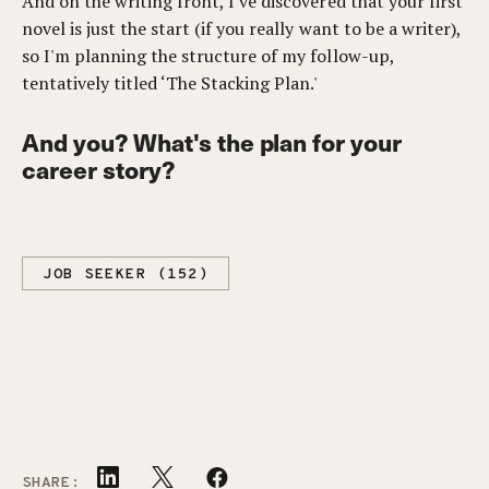
And on the writing front, I've discovered that your first
novel is just the start (if you really want to be a writer),
so I'm planning the structure of my follow-up,
tentatively titled ‘The Stacking Plan.'
And you? What's the plan for your
career story?
JOB SEEKER (152)
SHARE: