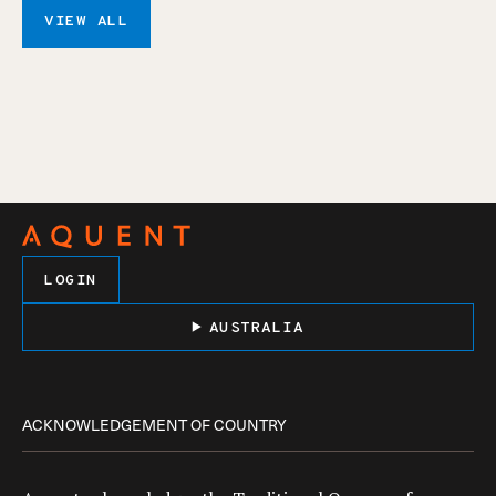
VIEW ALL
LOGIN
AUSTRALIA
ACKNOWLEDGEMENT OF COUNTRY