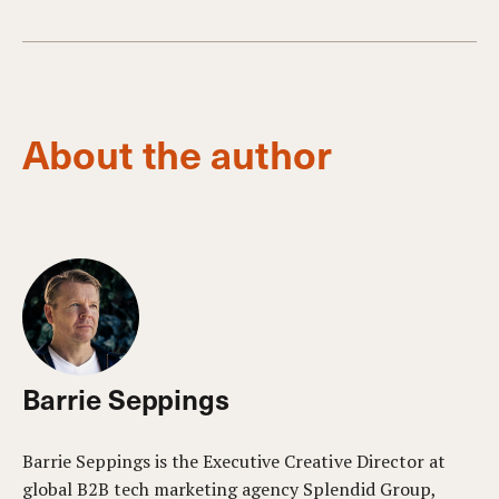
About the author
Barrie Seppings
Barrie Seppings is the Executive Creative Director at
global B2B tech marketing agency Splendid Group,