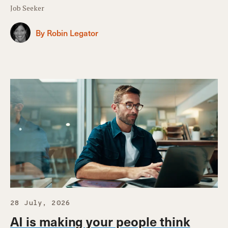
Job Seeker
By Robin Legator
28 July, 2026
AI is making your people think