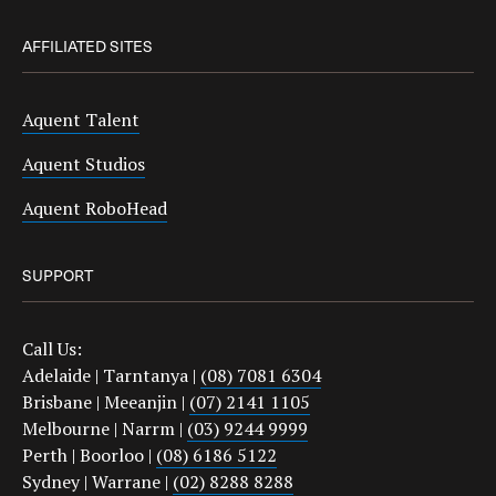
AFFILIATED SITES
Aquent Talent
Aquent Studios
Aquent RoboHead
SUPPORT
Call Us:
Adelaide | Tarntanya |
(08) 7081 6304
Brisbane | Meeanjin |
(07) 2141 1105
Melbourne | Narrm |
(03) 9244 9999
Perth | Boorloo |
(08) 6186 5122
Sydney | Warrane |
(02) 8288 8288