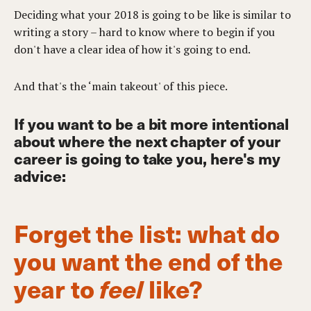
Deciding what your 2018 is going to be like is similar to
writing a story – hard to know where to begin if you
don't have a clear idea of how it's going to end.
And that's the ‘main takeout' of this piece.
If you want to be a bit more intentional
about where the next chapter of your
career is going to take you, here's my
advice:
Forget the list: what do
you want the end of the
year to
feel
like?