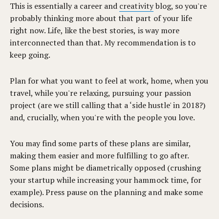
This is essentially a career and
creativity
blog, so you're
probably thinking more about that part of your life
right now. Life, like the best stories, is way more
interconnected than that. My recommendation is to
keep going.
Plan for what you want to feel at work, home, when you
travel, while you're relaxing, pursuing your passion
project (are we still calling that a ‘side hustle' in 2018?)
and, crucially, when you're with the people you love.
You may find some parts of these plans are similar,
making them easier and more fulfilling to go after.
Some plans might be diametrically opposed (crushing
your startup while increasing your hammock time, for
example). Press pause on the planning and make some
decisions.