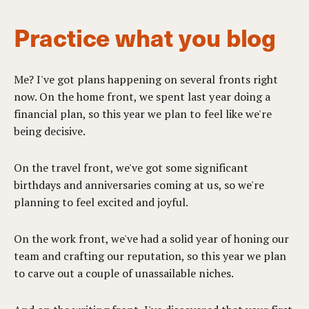
Practice what you blog
Me? I've got plans happening on several fronts right
now. On the home front, we spent last year doing a
financial plan, so this year we plan to feel like we're
being decisive.
On the travel front, we've got some significant
birthdays and anniversaries coming at us, so we're
planning to feel excited and joyful.
On the work front, we've had a solid year of honing our
team and crafting our reputation, so this year we plan
to carve out a couple of unassailable niches.