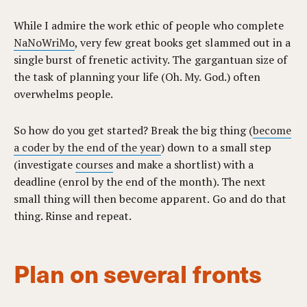
While I admire the work ethic of people who complete
NaNoWriMo
, very few great books get slammed out in a
single burst of frenetic activity. The gargantuan size of
the task of planning your life (Oh. My. God.) often
overwhelms people.
So how do you get started? Break the big thing (
become
a coder by the end of the year
) down to a small step
(investigate
courses
and make a shortlist) with a
deadline (enrol by the end of the month). The next
small thing will then become apparent. Go and do that
thing. Rinse and repeat.
Plan on several fronts