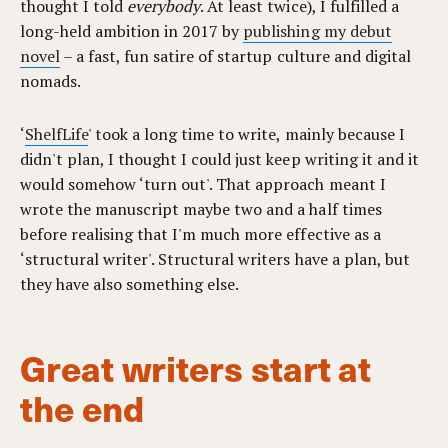
thought I told
everybody
. At least twice), I fulfilled a
long-held ambition in 2017 by
publishing my debut
novel
– a fast, fun satire of startup culture and digital
nomads.
‘
ShelfLife
' took a long time to write, mainly because I
didn't plan, I thought I could just keep writing it and it
would somehow ‘turn out'. That approach meant I
wrote the manuscript maybe two and a half times
before realising that I'm much more effective as a
‘structural writer'. Structural writers have a plan, but
they have also something else.
Great writers start at
the end