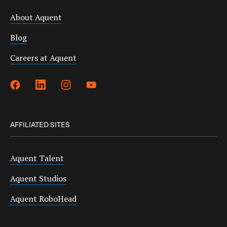
About Aquent
Blog
Careers at Aquent
AFFILIATED SITES
Aquent Talent
Aquent Studios
Aquent RoboHead