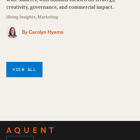
creativity, governance, and commercial impact.
Hiring Insights, Marketing
By Carolyn Hyams
VIEW ALL