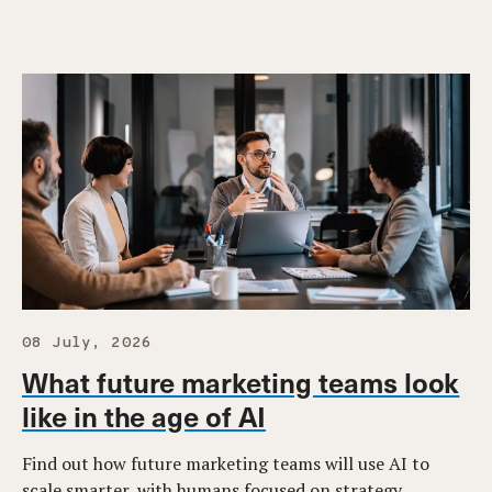
08 July, 2026
What future marketing teams look
like in the age of AI
Find out how future marketing teams will use AI to
scale smarter, with humans focused on strategy,