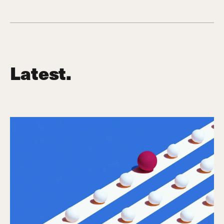
Latest.