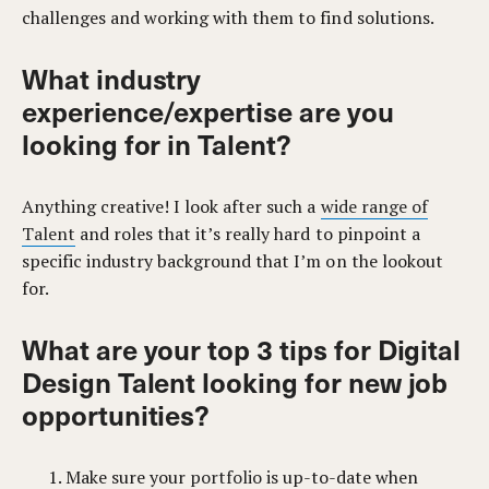
challenges and working with them to find solutions.
What industry
experience/expertise are you
looking for in Talent?
Anything creative! I look after such a
wide range of
Talent
and roles that it’s really hard to pinpoint a
specific industry background that I’m on the lookout
for.
What are your top 3 tips for Digital
Design Talent looking for new job
opportunities?
Make sure your
portfolio
is up-to-date when