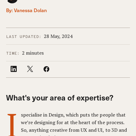
By:
Vanessa Dolan
28 May, 2024
LAST UPDATED:
2 minutes
TIME:
What's your area of expertise?
I
specialise in Design, which puts the people that
we’re designing for at the heart of the process.
So, anything creative from UX and UI, to 3D and