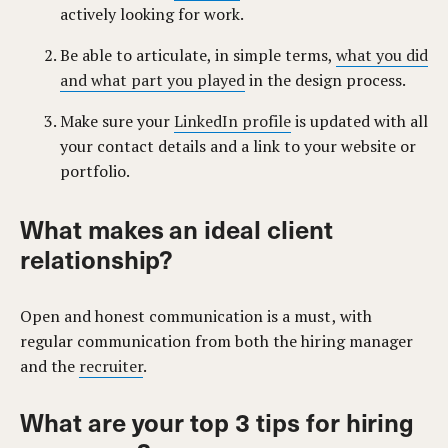
actively looking for work.
Be able to articulate, in simple terms,
what you did
and what part you played
in the design process.
Make sure your
LinkedIn profile
is updated with all
your contact details and a link to your website or
portfolio.
What makes an ideal client
relationship?
Open and honest communication is a must, with
regular communication from both the hiring manager
and the
recruiter
.
What are your top 3 tips for hiring