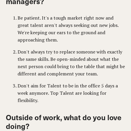
managers?
Be patient. It's a tough market right now and
great talent aren't always seeking out new jobs.
We're keeping our ears to the ground and
approaching them.
Don't always try to replace someone with exactly
the same skills. Be open-minded about what the
next person could bring to the table that might be
different and complement your team.
Don't aim for Talent to be in the office 5 days a
week anymore. Top Talent are looking for
flexibility.
Outside of work, what do you love
doing?