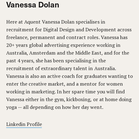
Vanessa Dolan
Here at Aquent Vanessa Dolan specialises in
recruitment for Digital Design and Development across
freelance, permanent and contract roles. Vanessa has
20+ years global advertising experience working in
Australia, Amsterdam and the Middle East, and for the
past 4 years, she has been specialising in the
recruitment of extraordinary talent in Australia.
Vanessa is also an active coach for graduates wanting to
enter the creative market, and a mentor for women
working in marketing. In her spare time you will find
Vanessa either in the gym, kickboxing, or at home doing
yoga — all depending on how her day went.
Linkedin Profile