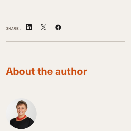
SHARE:
About the author