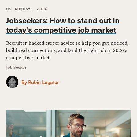
05 August, 2026
Jobseekers: How to stand out in
today’s competitive job market
Recruiter-backed career advice to help you get noticed,
build real connections, and land the right job in 2026's
competitive market.
Job Seeker
By Robin Legator