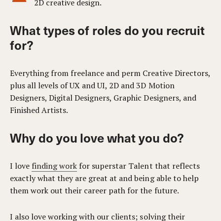
2D creative design.
What types of roles do you recruit
for?
Everything from freelance and perm Creative Directors,
plus all levels of UX and UI, 2D and 3D Motion
Designers, Digital Designers, Graphic Designers, and
Finished Artists.
Why do you love what you do?
I love
finding work
for superstar Talent that reflects
exactly what they are great at and being able to help
them work out their career path for the future.
I also love working with our clients; solving their