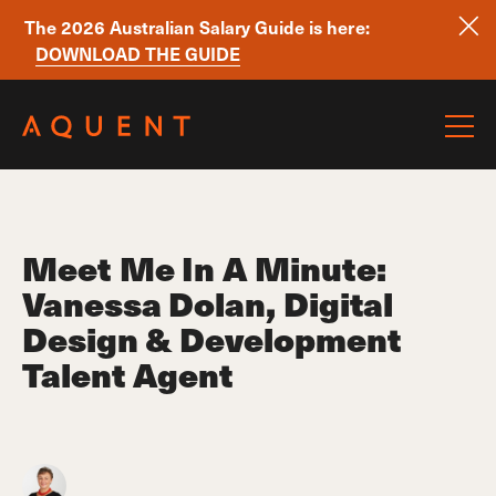
The 2026 Australian Salary Guide is here:
DOWNLOAD THE GUIDE
Skip navigation
Meet Me In A Minute:
Vanessa Dolan, Digital
Design & Development
Talent Agent