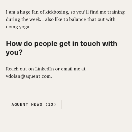
I am a huge fan of kickboxing, so you’ll find me training
during the week. I also like to balance that out with
doing yoga!
How do people get in touch with
you?
Reach out on
LinkedIn
or email me at
vdolan@aquent.com
.
AQUENT NEWS (13)