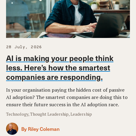
28 July, 2026
AI is making your people think
less. Here’s how the smartest
companies are responding.
Is your organisation paying the hidden cost of passive
AI adoption? The smartest companies are doing this to
ensure their future success in the AI adoption race.
Technology, Thought Leadership, Leadership
By Riley Coleman