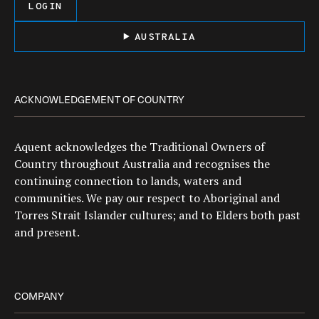
LOGIN
AUSTRALIA
ACKNOWLEDGEMENT OF COUNTRY
Aquent acknowledges the Traditional Owners of
Country throughout Australia and recognises the
continuing connection to lands, waters and
communities. We pay our respect to Aboriginal and
Torres Strait Islander cultures; and to Elders both past
and present.
COMPANY