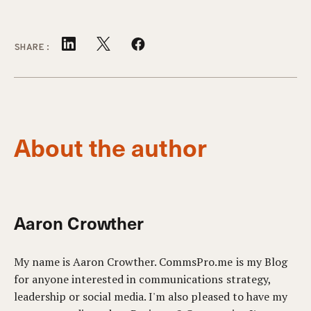
SHARE:
About the author
Aaron Crowther
My name is Aaron Crowther. CommsPro.me is my Blog
for anyone interested in communications strategy,
leadership or social media. I'm also pleased to have my