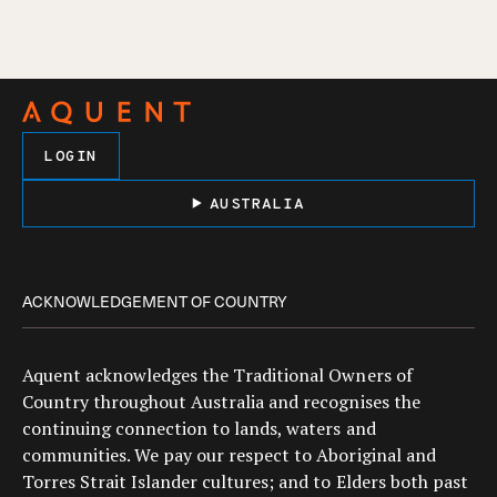
LOGIN
AUSTRALIA
ACKNOWLEDGEMENT OF COUNTRY
Aquent acknowledges the Traditional Owners of
Country throughout Australia and recognises the
continuing connection to lands, waters and
communities. We pay our respect to Aboriginal and
Torres Strait Islander cultures; and to Elders both past