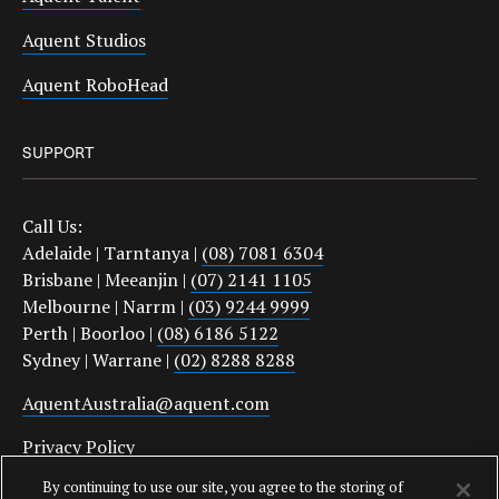
Aquent Studios
Aquent RoboHead
SUPPORT
Call Us:
Adelaide | Tarntanya |
(08) 7081 6304
Brisbane | Meeanjin |
(07) 2141 1105
Melbourne | Narrm |
(03) 9244 9999
Perth | Boorloo |
(08) 6186 5122
Sydney | Warrane |
(02) 8288 8288
AquentAustralia@aquent.com
Privacy Policy
By continuing to use our site, you agree to the storing of
Protect Yourself From Job Scams