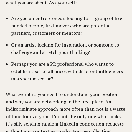
what you are about. Ask yourself:
Are you an entrepreneur, looking for a group of like-
minded people, first movers who are potential
partners, customers or mentors?
Or an artist looking for inspiration, or someone to
challenge and stretch your thinking?
Perhaps you are a
PR professional
who wants to
establish a set of alliances with different influencers
in a specific sector?
Whatever it is, you need to understand your position
and why you are networking in the first place. An
indiscriminate approach more often than not is a waste
of time for everyone. I’m not the only one who thinks
it’s silly sending random LinkedIn connection requests
without any context as to why. For me
collecting