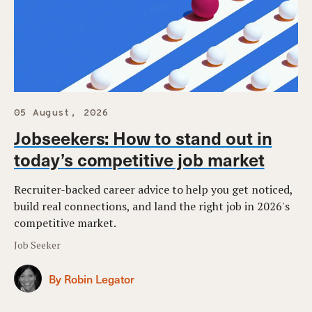
05 August, 2026
Jobseekers: How to stand out in
today’s competitive job market
Recruiter-backed career advice to help you get noticed,
build real connections, and land the right job in 2026's
competitive market.
Job Seeker
By Robin Legator