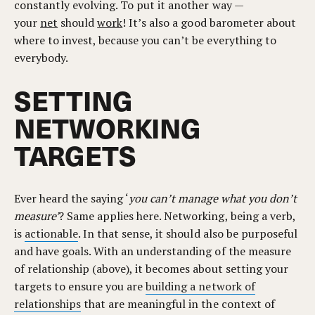
constantly evolving. To put it another way —
your
net
should
work
! It’s also a good barometer about
where to invest, because you can’t be everything to
everybody.
SETTING
NETWORKING
TARGETS
Ever heard the saying ‘
you can’t manage what you don’t
measure’
? Same applies here. Networking, being a verb,
is
actionable
. In that sense, it should also be purposeful
and have goals. With an understanding of the measure
of relationship (above), it becomes about setting your
targets to ensure you are
building a network of
relationships
that are meaningful in the context of