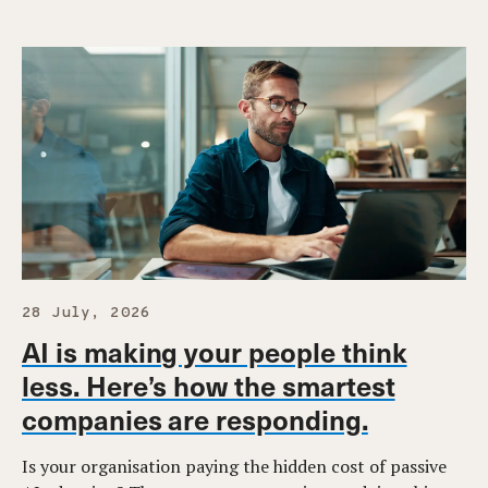
28 July, 2026
AI is making your people think
less. Here’s how the smartest
companies are responding.
Is your organisation paying the hidden cost of passive