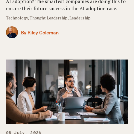
AI adoption? The smartest companies are doing this to
ensure their future success in the AI adoption race.
Technology, Thought Leadership, Leadership
By Riley Coleman
08 July, 2026