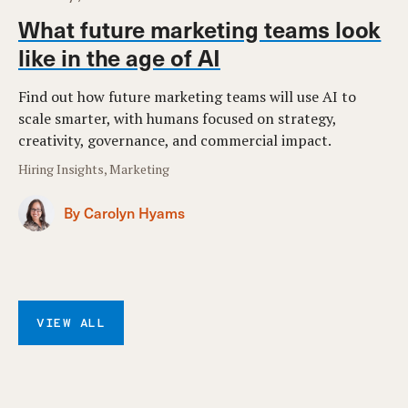
What future marketing teams look
like in the age of AI
Find out how future marketing teams will use AI to
scale smarter, with humans focused on strategy,
creativity, governance, and commercial impact.
Hiring Insights, Marketing
By Carolyn Hyams
VIEW ALL