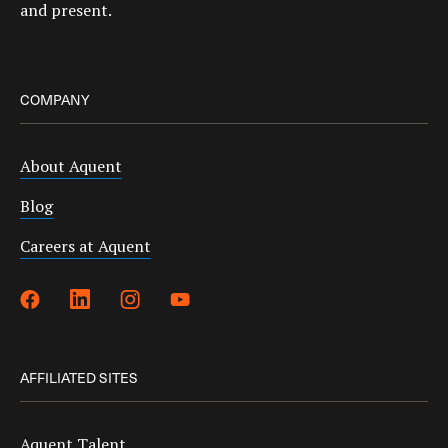
and present.
COMPANY
About Aquent
Blog
Careers at Aquent
AFFILIATED SITES
Aquent Talent