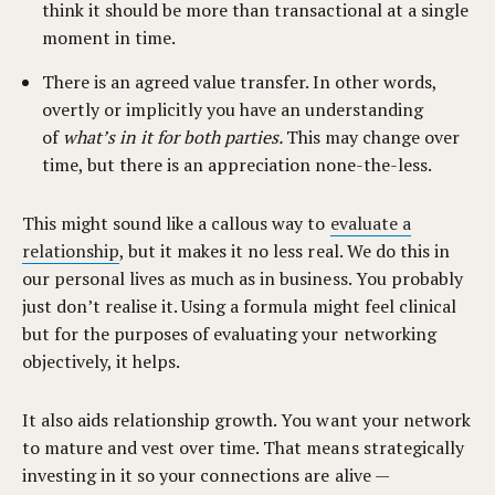
think it should be more than transactional at a single
moment in time.
There is an agreed value transfer. In other words,
overtly or implicitly you have an understanding
of
what’s in it for both parties.
This may change over
time, but there is an appreciation none-the-less.
This might sound like a callous way to
evaluate a
relationship
, but it makes it no less real. We do this in
our personal lives as much as in business. You probably
just don’t realise it. Using a formula might feel clinical
but for the purposes of evaluating your networking
objectively, it helps.
It also aids relationship growth. You want your network
to mature and vest over time. That means strategically
investing in it so your connections are alive —