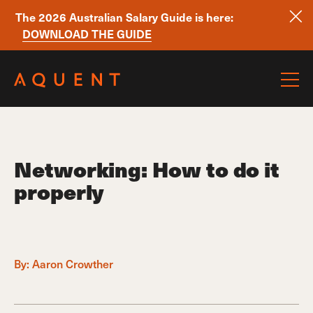
The 2026 Australian Salary Guide is here:
DOWNLOAD THE GUIDE
Skip navigation
Networking: How to do it
properly
By:
Aaron Crowther