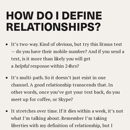
HOW DO I DEFINE
RELATIONSHIPS?
It’s two-way. Kind of obvious, but try this litmus test
— do you have their mobile number? And if you send a
text, is it more than likely you will get
a
helpful
response within 24hrs?
It’s multi-path. So it doesn’t just exist in one
channel. A good relationship transcends that. In
other words, once you’ve got your text back, do you
meet up for coffee, or Skype?
It stretches over time. If it dies within a week, it’s not
what I’m talking about. Remember I’m taking
liberties with my definition of relationship, but I