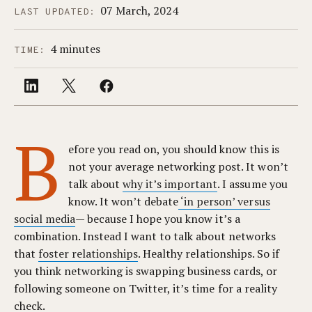
07 March, 2024
LAST UPDATED:
4 minutes
TIME:
B
efore you read on, you should know this is
not your average networking post. It won’t
talk about
why it’s important
. I assume you
know. It won’t debate
‘in person’ versus
social media
— because I hope you know it’s a
combination. Instead I want to talk about networks
that
foster relationships
. Healthy relationships. So if
you think networking is swapping business cards, or
following someone on Twitter, it’s time for a reality
check.