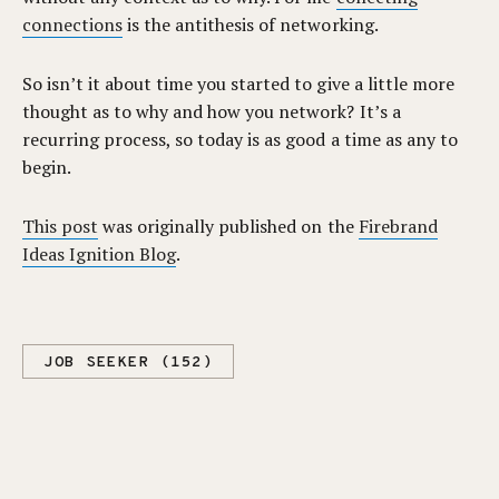
connections
is the antithesis of networking.
So isn’t it about time you started to give a little more
thought as to why and how you network? It’s a
recurring process, so today is as good a time as any to
begin.
This post
was originally published on the
Firebrand
Ideas Ignition Blog
.
JOB SEEKER (152)