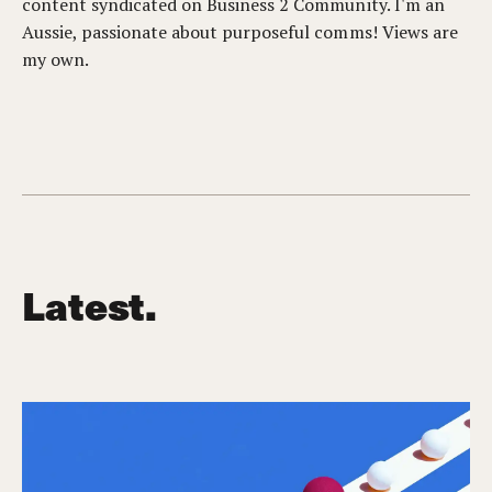
content syndicated on Business 2 Community. I'm an
Aussie, passionate about purposeful comms! Views are
my own.
Latest.