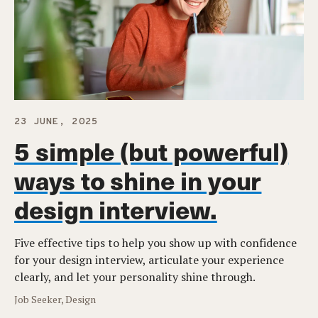
23 JUNE, 2025
5 simple (but powerful)
ways to shine in your
design interview.
Five effective tips to help you show up with confidence
for your design interview, articulate your experience
clearly, and let your personality shine through.
Job Seeker, Design