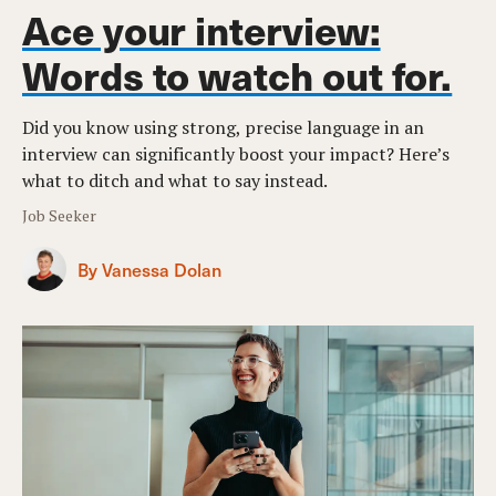
Ace your interview:
Words to watch out for.
Did you know using strong, precise language in an
interview can significantly boost your impact? Here’s
what to ditch and what to say instead.
Job Seeker
By Vanessa Dolan