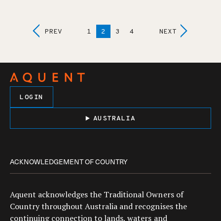
Posts
PREV
1
2
3
4
NEXT
Navigation
LOGIN
AUSTRALIA
ACKNOWLEDGEMENT OF COUNTRY
Aquent acknowledges the Traditional Owners of
Country throughout Australia and recognises the
continuing connection to lands, waters and