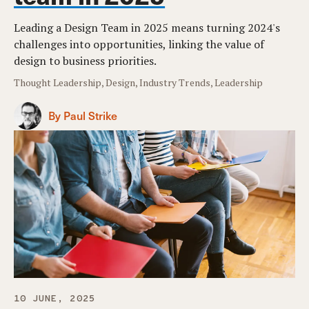
Leading a Design Team in 2025 means turning 2024's
challenges into opportunities, linking the value of
design to business priorities.
Thought Leadership, Design, Industry Trends, Leadership
By Paul Strike
10 JUNE, 2025