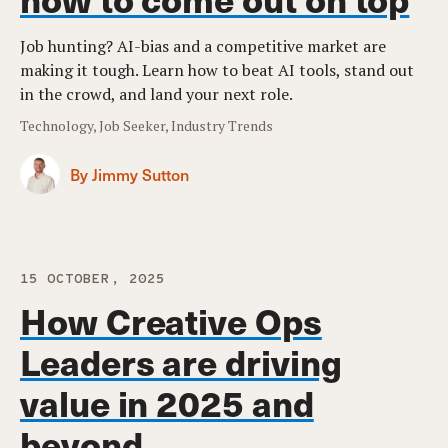
Job hunting? AI-bias and a competitive market are
making it tough. Learn how to beat AI tools, stand out
in the crowd, and land your next role.
Technology, Job Seeker, Industry Trends
By Jimmy Sutton
15 OCTOBER, 2025
How Creative Ops
Leaders are driving
value in 2025 and
beyond