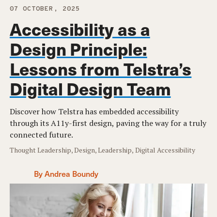
07 OCTOBER, 2025
Accessibility as a
Design Principle:
Lessons from Telstra’s
Digital Design Team
Discover how Telstra has embedded accessibility
through its A11y-first design, paving the way for a truly
connected future.
Thought Leadership, Design, Leadership, Digital Accessibility
By Andrea Boundy