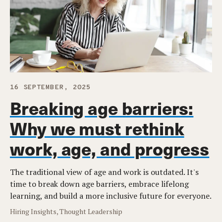
16 SEPTEMBER, 2025
Breaking age barriers:
Why we must rethink
work, age, and progress
The traditional view of age and work is outdated. It's
time to break down age barriers, embrace lifelong
learning, and build a more inclusive future for everyone.
Hiring Insights, Thought Leadership