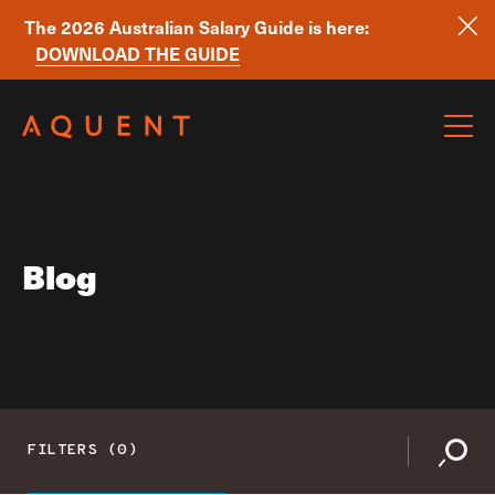
The 2026 Australian Salary Guide is here:
DOWNLOAD THE GUIDE
Skip navigation
Blog
FILTERS (0)