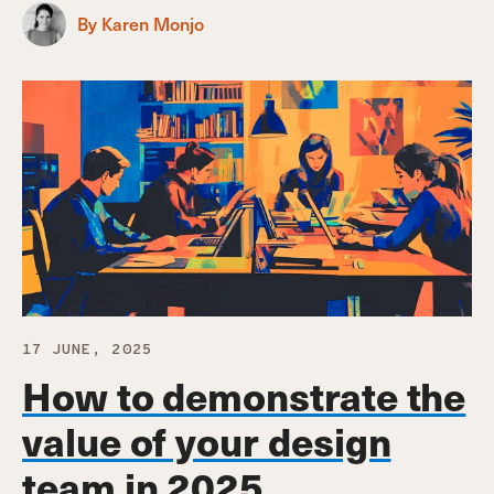
By Karen Monjo
17 JUNE, 2025
How to demonstrate the
value of your design
team in 2025