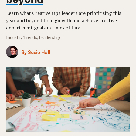
Learn what Creative Ops leaders are prioritising this
year and beyond to align with and achieve creative
department goals in times of flux.
Industry Trends, Leadership
By Susie Hall