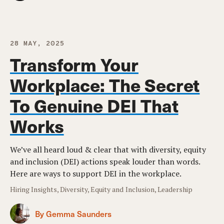
28 MAY, 2025
Transform Your
Workplace: The Secret
To Genuine DEI That
Works
We’ve all heard loud & clear that with diversity, equity
and inclusion (DEI) actions speak louder than words.
Here are ways to support DEI in the workplace.
Hiring Insights, Diversity, Equity and Inclusion, Leadership
By Gemma Saunders