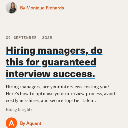
By Monique Richards
09 SEPTEMBER, 2025
Hiring managers, do
this for guaranteed
interview success.
Hiring managers, are your interviews costing you?
Here’s how to optimise your interview process, avoid
costly mis-hires, and secure top-tier talent.
Hiring Insights
By Aquent