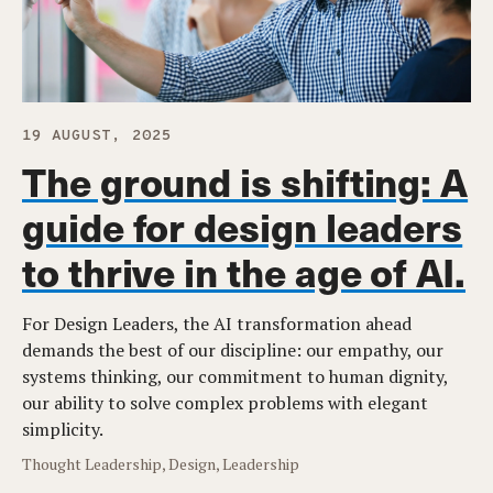
19 AUGUST, 2025
The ground is shifting: A
guide for design leaders
to thrive in the age of AI.
For Design Leaders, the AI transformation ahead
demands the best of our discipline: our empathy, our
systems thinking, our commitment to human dignity,
our ability to solve complex problems with elegant
simplicity.
Thought Leadership, Design, Leadership