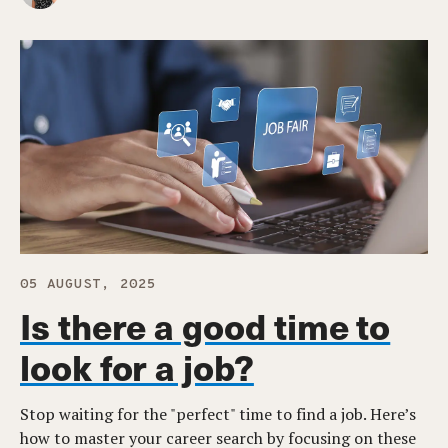
05 AUGUST, 2025
Is there a good time to
look for a job?
Stop waiting for the "perfect" time to find a job. Here’s
how to master your career search by focusing on these