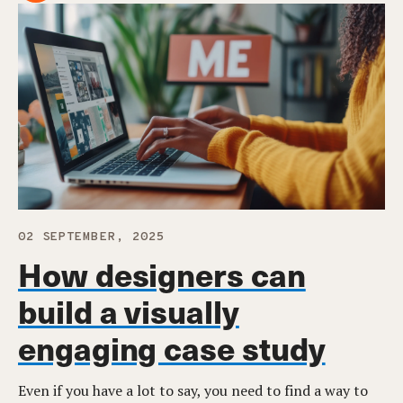
02 SEPTEMBER, 2025
How designers can
build a visually
engaging case study
Even if you have a lot to say, you need to find a way to