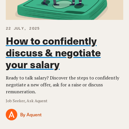
22 JULY, 2025
How to confidently
discuss & negotiate
your salary
Ready to talk salary? Discover the steps to confidently
negotiate a new offer, ask for a raise or discuss
remuneration.
Job Seeker, Ask Aquent
By Aquent