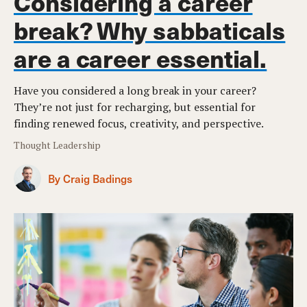
Considering a career
break? Why sabbaticals
are a career essential.
Have you considered a long break in your career?
They’re not just for recharging, but essential for
finding renewed focus, creativity, and perspective.
Thought Leadership
By Craig Badings