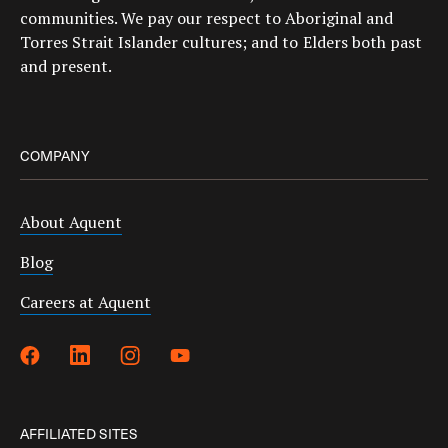
communities. We pay our respect to Aboriginal and
Torres Strait Islander cultures; and to Elders both past
and present.
COMPANY
About Aquent
Blog
Careers at Aquent
AFFILIATED SITES