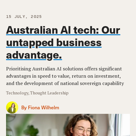
15 JULY, 2025
Australian AI tech: Our
untapped business
advantage.
Prioritising Australian AI solutions offers significant
advantages in speed to value, return on investment,
and the development of national sovereign capability
Technology, Thought Leadership
By Fiona Wilhelm