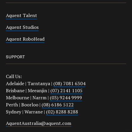
Aquent Talent
Aquent Studios
Aquent RoboHead
SUPPORT
Call Us:
Adelaide | Tarntanya |
(08) 7081 6304
Brisbane | Meeanjin |
(07) 2141 1105
Melbourne | Narrm |
(03) 9244 9999
Perth | Boorloo |
(08) 6186 5122
Sydney | Warrane |
(02) 8288 8288
AquentAustralia@aquent.com