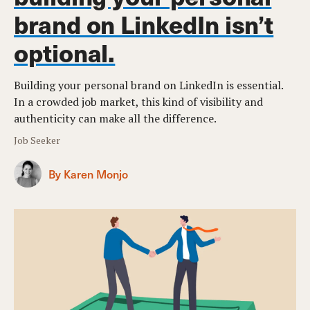
brand on LinkedIn isn’t
optional.
Building your personal brand on LinkedIn is essential.
In a crowded job market, this kind of visibility and
authenticity can make all the difference.
Job Seeker
By Karen Monjo