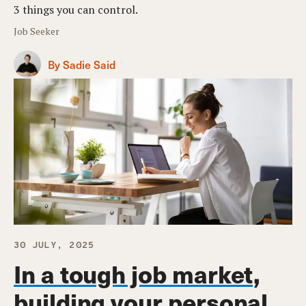
3 things you can control.
Job Seeker
By Sadie Said
30 JULY, 2025
In a tough job market,
building your personal