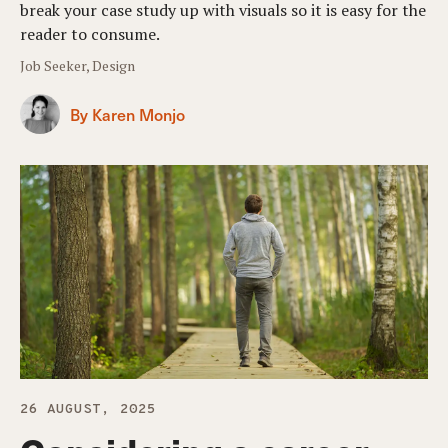
break your case study up with visuals so it is easy for the
reader to consume.
Job Seeker, Design
By Karen Monjo
26 AUGUST, 2025