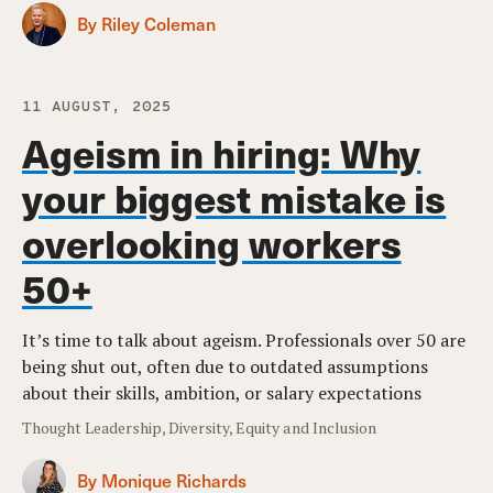
By Riley Coleman
11 AUGUST, 2025
Ageism in hiring: Why
your biggest mistake is
overlooking workers
50+
It’s time to talk about ageism. Professionals over 50 are
being shut out, often due to outdated assumptions
about their skills, ambition, or salary expectations
Thought Leadership, Diversity, Equity and Inclusion
By Monique Richards