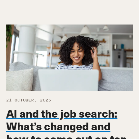
21 OCTOBER, 2025
AI and the job search:
What’s changed and
how to come out on top