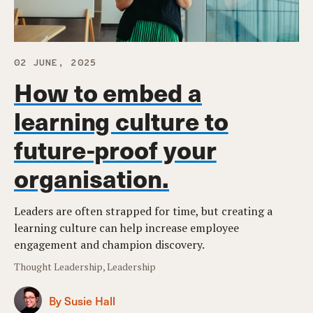
02 JUNE, 2025
How to embed a
learning culture to
future-proof your
organisation.
Leaders are often strapped for time, but creating a
learning culture can help increase employee
engagement and champion discovery.
Thought Leadership, Leadership
By Susie Hall