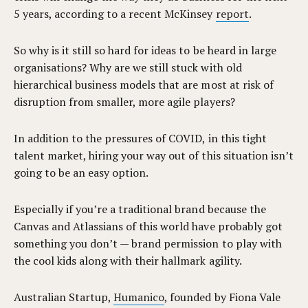
5 years, according to a recent McKinsey
report
.
So why is it still so hard for ideas to be heard in large
organisations? Why are we still stuck with old
hierarchical business models that are most at risk of
disruption from smaller, more agile players?
In addition to the pressures of COVID, in this tight
talent market, hiring your way out of this situation isn’t
going to be an easy option.
Especially if you’re a traditional brand because the
Canvas and Atlassians of this world have probably got
something you don’t — brand permission to play with
the cool kids along with their hallmark agility.
Australian Startup,
Humanico
, founded by Fiona Vale