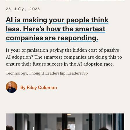
28 July, 2026
AI is making your people think
less. Here’s how the smartest
companies are responding.
Is your organisation paying the hidden cost of passive
AI adoption? The smartest companies are doing this to
ensure their future success in the AI adoption race.
Technology, Thought Leadership, Leadership
By Riley Coleman