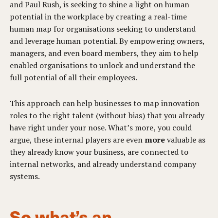
and Paul Rush, is
seeking to shine a light on human
potential in the workplace by creating a real-time
human map for organisations seeking to understand
and leverage human potential. By
empowering owners,
managers, and even board members, they aim to help
enabled organisations to unlock and understand the
full potential of all their employees.
This approach can help businesses to map innovation
roles to the right talent (without bias) that you already
have right under your nose. What’s more, you could
argue, these internal players are even
more
valuable as
they already know your business, are connected to
internal networks, and already understand company
systems.
So what’s an