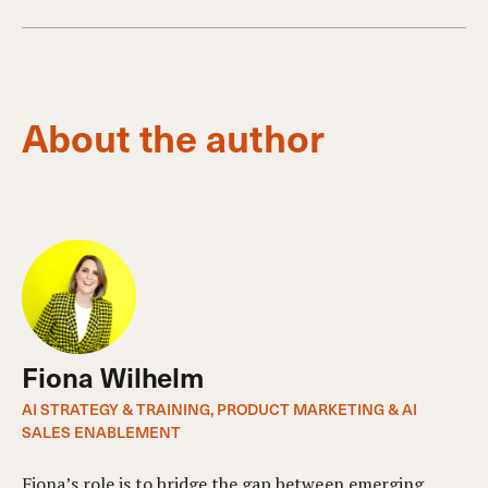
About the author
Fiona Wilhelm
AI STRATEGY & TRAINING, PRODUCT MARKETING & AI
SALES ENABLEMENT
Fiona’s role is to bridge the gap between emerging