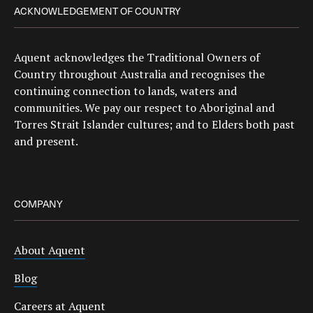
ACKNOWLEDGEMENT OF COUNTRY
Aquent acknowledges the Traditional Owners of
Country throughout Australia and recognises the
continuing connection to lands, waters and
communities. We pay our respect to Aboriginal and
Torres Strait Islander cultures; and to Elders both past
and present.
COMPANY
About Aquent
Blog
Careers at Aquent