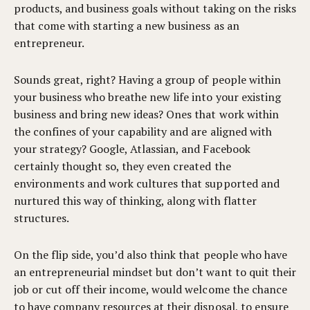
products, and business goals without taking on the risks
that come with starting a new business as an
entrepreneur.
Sounds great, right? Having a group of people within
your business who breathe new life into your existing
business and bring new ideas? Ones that work within
the confines of your capability and are aligned with
your strategy? Google, Atlassian, and Facebook
certainly thought so, they even created the
environments and work cultures that supported and
nurtured this way of thinking, along with flatter
structures.
On the flip side, you’d also think that people who have
an entrepreneurial mindset but don’t want to quit their
job or cut off their income, would welcome the chance
to have company resources at their disposal, to ensure