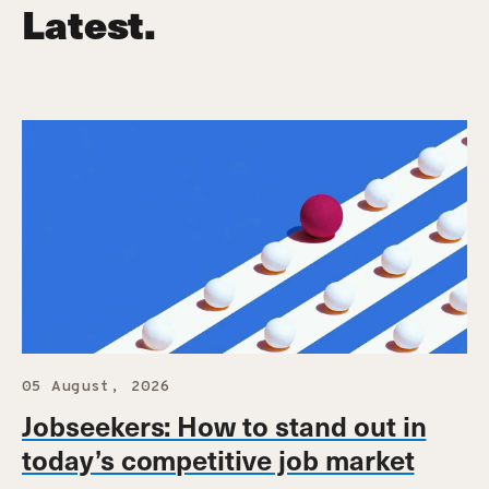
Latest.
05 August, 2026
Jobseekers: How to stand out in
today’s competitive job market