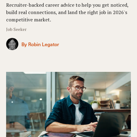
Recruiter-backed career advice to help you get noticed,
build real connections, and land the right job in 2026's
competitive market.
Job Seeker
By Robin Legator