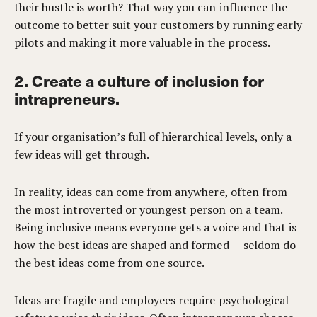
their hustle is worth? That way you can influence the
outcome to better suit your customers by running early
pilots and making it more valuable in the process.
2. Create a culture of inclusion for
intrapreneurs.
If your organisation’s full of hierarchical levels, only a
few ideas will get through.
In reality, ideas can come from anywhere, often from
the most introverted or youngest person on a team.
Being inclusive means everyone gets a voice and that is
how the best ideas are shaped and formed — seldom do
the best ideas come from one source.
Ideas are fragile and employees require psychological