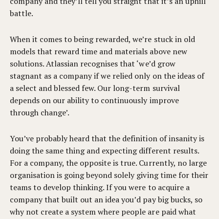
company and they’ll tell you straight that it’s an uphill
battle.
When it comes to being rewarded, we’re stuck in old
models that reward time and materials above new
solutions. Atlassian recognises
that ‘we’d grow
stagnant as a company if we relied only on the ideas of
a select and blessed few. Our long-term survival
depends on our ability to continuously improve
through change’.
You’ve probably heard that the definition of insanity is
doing the same thing and expecting different results.
For a company, the opposite is true. Currently, no large
organisation is going beyond solely giving time for their
teams to develop thinking. If you were to acquire a
company that built out an idea you’d pay big bucks, so
why not create a system where people are paid what