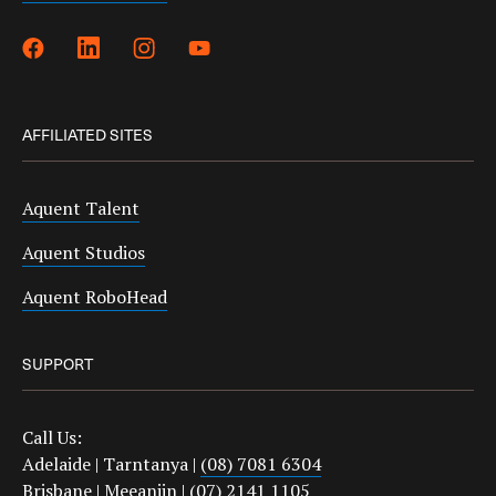
AFFILIATED SITES
Aquent Talent
Aquent Studios
Aquent RoboHead
SUPPORT
Call Us:
Adelaide | Tarntanya |
(08) 7081 6304
Brisbane | Meeanjin |
(07) 2141 1105