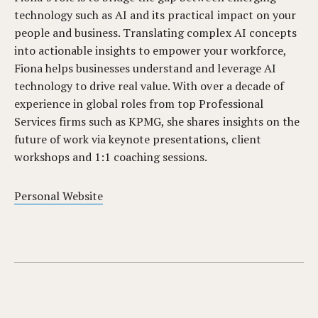
technology such as AI and its practical impact on your
people and business. Translating complex AI concepts
into actionable insights to empower your workforce,
Fiona helps businesses understand and leverage AI
technology to drive real value. With over a decade of
experience in global roles from top Professional
Services firms such as KPMG, she shares insights on the
future of work via keynote presentations, client
workshops and 1:1 coaching sessions.
Personal Website