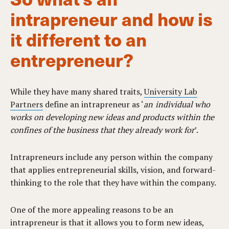
intrapreneur and how is
it different to an
entrepreneur?
While they have many shared traits,
University Lab
Partners
define an intrapreneur as ‘
an individual who
works on developing new ideas and products within the
confines of the business that they already work for
’.
Intrapreneurs include any person within the company
that applies entrepreneurial skills, vision, and forward-
thinking to the role that they have within the company.
One of the more appealing reasons to be an
intrapreneur is that it allows you to form new ideas,