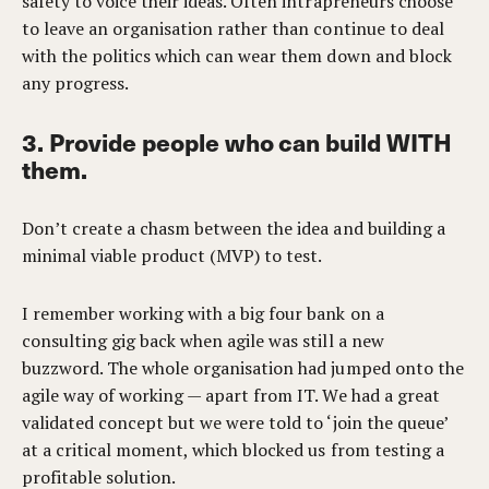
safety to voice their ideas. Often intrapreneurs choose
to leave an organisation rather than continue to deal
with the politics which can wear them down and block
any progress.
3. Provide people who can build WITH
them.
Don’t create a chasm between the idea and building a
minimal viable product (MVP) to test.
I remember working with a big four bank on a
consulting gig back when agile was still a new
buzzword. The whole organisation had jumped onto the
agile way of working — apart from IT. We had a great
validated concept but we were told to ‘join the queue’
at a critical moment, which blocked us from testing a
profitable solution.