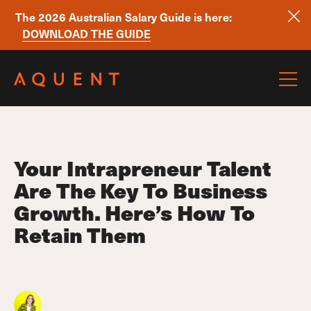
The 2026 Australian Salary Guide is here:
DOWNLOAD THE GUIDE
Skip navigation
Your Intrapreneur Talent
Are The Key To Business
Growth. Here’s How To
Retain Them