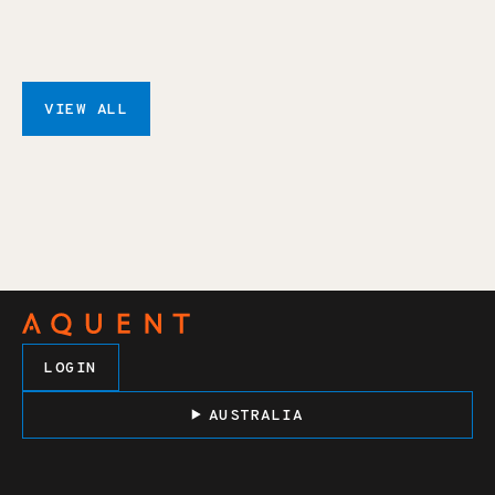
VIEW ALL
LOGIN
AUSTRALIA