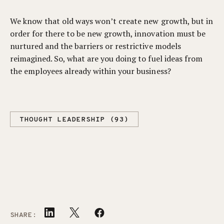
We know that old ways won’t create new growth, but in
order for there to be new growth, innovation must be
nurtured and the barriers or restrictive models
reimagined. So, what are you doing to fuel ideas from
the employees already within your business?
THOUGHT LEADERSHIP (93)
SHARE: