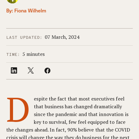
By:
Fiona Wilhelm
07 March, 2024
LAST UPDATED:
5 minutes
TIME:
D
espite the fact that most executives feel
that business has changed dramatically
since the pandemic and that innovation is
key to survival, few feel equipped to face
the changes ahead. In fact, 90% believe that the COVID
crisis will change the way they do business for the next