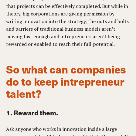
that projects can be effectively completed. But while in
theory, big corporations are giving permission by
writing innovation into the strategy, the nuts and bolts
and barriers of traditional business models aren’t
moving fast enough and intrepreneurs aren’t being
rewarded or enabled to reach their full potential.
So what can companies
do to keep intrepreneur
talent?
1. Reward them.
Ask anyone who works in innovation inside a large