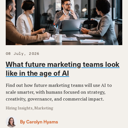
08 July, 2026
What future marketing teams look
like in the age of AI
Find out how future marketing teams will use AI to
scale smarter, with humans focused on strategy,
creativity, governance, and commercial impact.
Hiring Insights, Marketing
By Carolyn Hyams