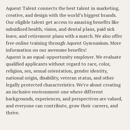
Aquent Talent connects the best talent in marketing,
creative, and design with the world’s biggest brands.
Our eligible talent get access to amazing benefits like
subsidized health, vision, and dental plans, paid sick
leave, and retirement plans with a match. We also offer
free online training through Aquent Gymnasium. More
information on our awesome benefits!
Aquent is an equal-opportunity employer. We evaluate
qualified applicants without regard to race, color,
religion, sex, sexual orientation, gender identity,
national origin, disability, veteran status, and other
legally protected characteristics. We’re about creating
an inclusive environment-one where different
backgrounds, experiences, and perspectives are valued,
and everyone can contribute, grow their careers, and
thrive.