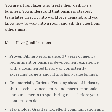
You are a trailblazer who treats their desk like a
business. You understand that business strategy
translates directly into workforce demand, and you
know how to walk into a room and ask the questions
others miss.
Must-Have Qualifications
Proven Billing Performance: 3+ years of agency
recruitment or business development experience,
with a documented history of consistently
exceeding targets and hitting high-value billings.
Commercially Curious: You stay ahead of industry
shifts, tech advancements, and macro-economic
announcements to spot hiring needs before your
competitors do.
Stakeholder Gravitas: Excellent communication and