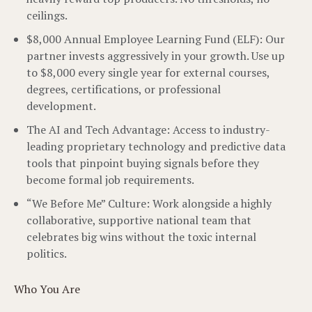
ceilings.
$8,000 Annual Employee Learning Fund (ELF): Our
partner invests aggressively in your growth. Use up
to $8,000 every single year for external courses,
degrees, certifications, or professional
development.
The AI and Tech Advantage: Access to industry-
leading proprietary technology and predictive data
tools that pinpoint buying signals before they
become formal job requirements.
“We Before Me” Culture: Work alongside a highly
collaborative, supportive national team that
celebrates big wins without the toxic internal
politics.
Who You Are