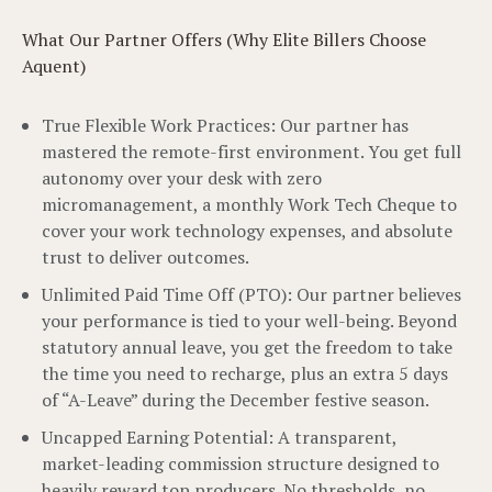
What Our Partner Offers (Why Elite Billers Choose
Aquent)
True Flexible Work Practices: Our partner has
mastered the remote-first environment. You get full
autonomy over your desk with zero
micromanagement, a monthly Work Tech Cheque to
cover your work technology expenses, and absolute
trust to deliver outcomes.
Unlimited Paid Time Off (PTO): Our partner believes
your performance is tied to your well-being. Beyond
statutory annual leave, you get the freedom to take
the time you need to recharge, plus an extra 5 days
of “A-Leave” during the December festive season.
Uncapped Earning Potential: A transparent,
market-leading commission structure designed to
heavily reward top producers. No thresholds, no