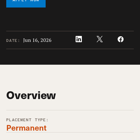
APPLY NOW
Jun 16, 2026
DATE:
Overview
PLACEMENT TYPE:
Permanent