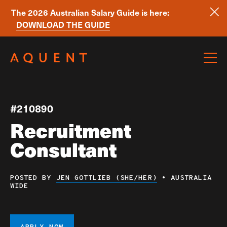
The 2026 Australian Salary Guide is here:
DOWNLOAD THE GUIDE
Skip navigation
#210890
Recruitment
Consultant
POSTED BY
JEN GOTTLIEB (SHE/HER)
•
AUSTRALIA
WIDE