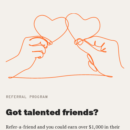
REFERRAL PROGRAM
Got talented friends?
Refer-a-friend and you could earn over $1,000 in their