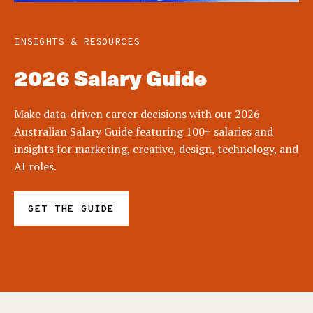
INSIGHTS & RESOURCES
2026 Salary Guide
Make data-driven career decisions with our 2026
Australian Salary Guide featuring 100+ salaries and
insights for marketing, creative, design, technology, and
AI roles.
GET THE GUIDE