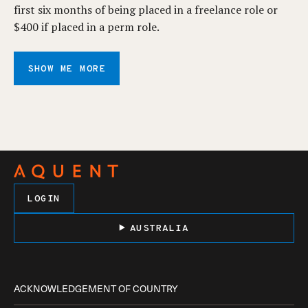
first six months of being placed in a freelance role or
$400 if placed in a perm role.
SHOW ME MORE
LOGIN
AUSTRALIA
ACKNOWLEDGEMENT OF COUNTRY