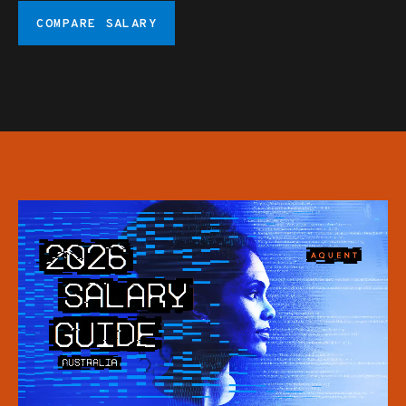
COMPARE SALARY