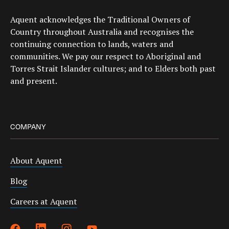
Aquent acknowledges the Traditional Owners of
Country throughout Australia and recognises the
continuing connection to lands, waters and
communities. We pay our respect to Aboriginal and
Torres Strait Islander cultures; and to Elders both past
and present.
COMPANY
About Aquent
Blog
Careers at Aquent