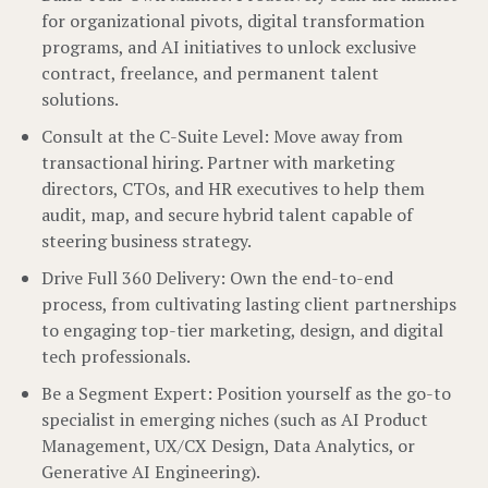
for organizational pivots, digital transformation
programs, and AI initiatives to unlock exclusive
contract, freelance, and permanent talent
solutions.
Consult at the C-Suite Level: Move away from
transactional hiring. Partner with marketing
directors, CTOs, and HR executives to help them
audit, map, and secure hybrid talent capable of
steering business strategy.
Drive Full 360 Delivery: Own the end-to-end
process, from cultivating lasting client partnerships
to engaging top-tier marketing, design, and digital
tech professionals.
Be a Segment Expert: Position yourself as the go-to
specialist in emerging niches (such as AI Product
Management, UX/CX Design, Data Analytics, or
Generative AI Engineering).