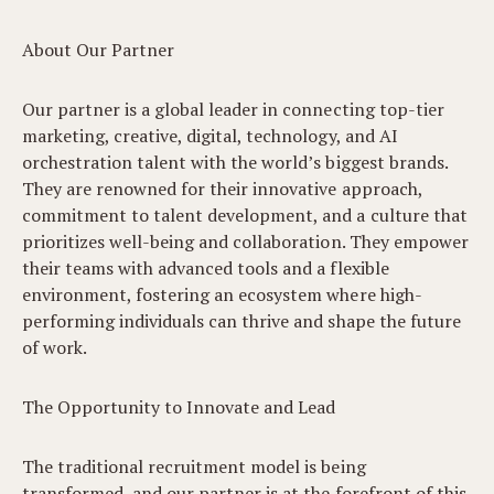
About Our Partner
Our partner is a global leader in connecting top-tier
marketing, creative, digital, technology, and AI
orchestration talent with the world’s biggest brands.
They are renowned for their innovative approach,
commitment to talent development, and a culture that
prioritizes well-being and collaboration. They empower
their teams with advanced tools and a flexible
environment, fostering an ecosystem where high-
performing individuals can thrive and shape the future
of work.
The Opportunity to Innovate and Lead
The traditional recruitment model is being
transformed, and our partner is at the forefront of this