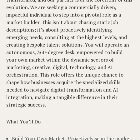
evolution. We are seeking a commercially driven,
impactful individual to step into a pivotal role as a
market builder. This isn’t about chasing static job
descriptions; it’s about proactively identifying
emerging needs, consulting at the highest levels, and
creating bespoke talent solutions. You will operate an
autonomous, 360-degree desk, empowered to build
your own market within the dynamic sectors of
marketing, creative, digital, technology, and AI
orchestration. This role offers the unique chance to
shape how businesses acquire the specialized skills
needed to navigate digital transformation and AI
integration, making a tangible difference in their
strategic success.
What You’ll Do
Build Your Own Market: Proactively scan the market