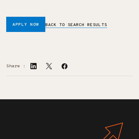
APPLY NOW
BACK TO SEARCH RESULTS
Share :