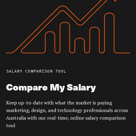
SALARY COMPARISON TOOL
Compare My Salary
Keep up-to-date with what the market is paying
marketing, design, and technology professionals across
Australia with our real-time, online salary comparison
tool