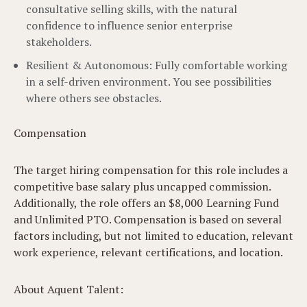
consultative selling skills, with the natural
confidence to influence senior enterprise
stakeholders.
Resilient & Autonomous: Fully comfortable working
in a self-driven environment. You see possibilities
where others see obstacles.
Compensation
The target hiring compensation for this role includes a
competitive base salary plus uncapped commission.
Additionally, the role offers an $8,000 Learning Fund
and Unlimited PTO. Compensation is based on several
factors including, but not limited to education, relevant
work experience, relevant certifications, and location.
About Aquent Talent: