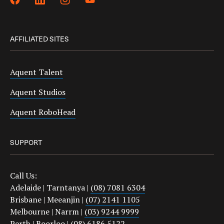
AFFILIATED SITES
Aquent Talent
Aquent Studios
Aquent RoboHead
SUPPORT
Call Us:
Adelaide | Tarntanya |
(08) 7081 6304
Brisbane | Meeanjin |
(07) 2141 1105
Melbourne | Narrm |
(03) 9244 9999
Perth | Boorloo |
(08) 6186 5122