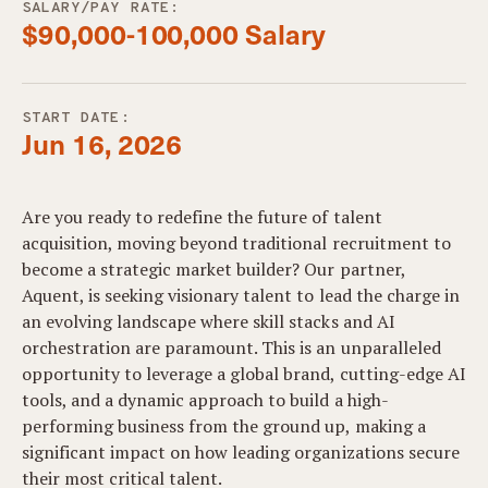
SALARY/PAY RATE:
$90,000-100,000 Salary
START DATE:
Jun 16, 2026
Are you ready to redefine the future of talent
acquisition, moving beyond traditional recruitment to
become a strategic market builder? Our partner,
Aquent, is seeking visionary talent to lead the charge in
an evolving landscape where skill stacks and AI
orchestration are paramount. This is an unparalleled
opportunity to leverage a global brand, cutting-edge AI
tools, and a dynamic approach to build a high-
performing business from the ground up, making a
significant impact on how leading organizations secure
their most critical talent.