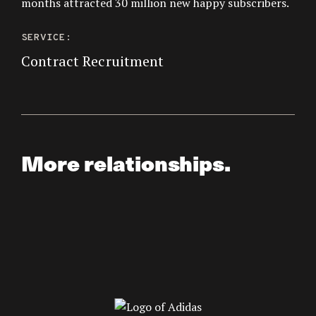
months attracted 30 million new happy subscribers.
SERVICE:
Contract Recruitment
More relationships.