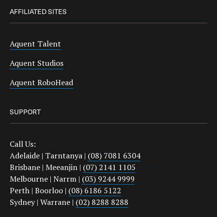
AFFILIATED SITES
Aquent Talent
Aquent Studios
Aquent RoboHead
SUPPORT
Call Us:
Adelaide | Tarntanya |
(08) 7081 6304
Brisbane | Meeanjin |
(07) 2141 1105
Melbourne | Narrm |
(03) 9244 9999
Perth | Boorloo |
(08) 6186 5122
Sydney | Warrane |
(02) 8288 8288