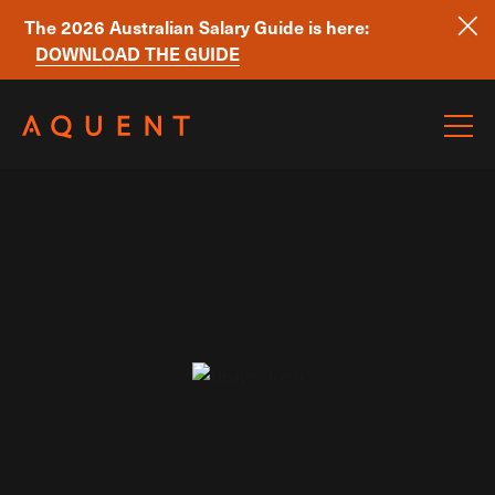
The 2026 Australian Salary Guide is here:
DOWNLOAD THE GUIDE
Skip navigation