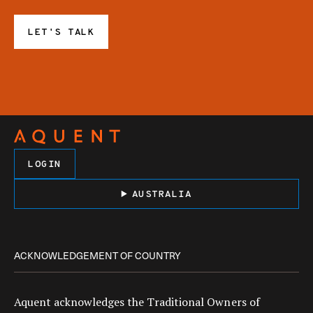
LET'S TALK
LOGIN
AUSTRALIA
ACKNOWLEDGEMENT OF COUNTRY
Aquent acknowledges the Traditional Owners of