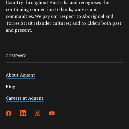
Country throughout Australia and recognises the
continuing connection to lands, waters and
communities. We pay our respect to Aboriginal and
Torres Strait Islander cultures; and to Elders both past
and present.
COMPANY
About Aquent
Blog
Careers at Aquent