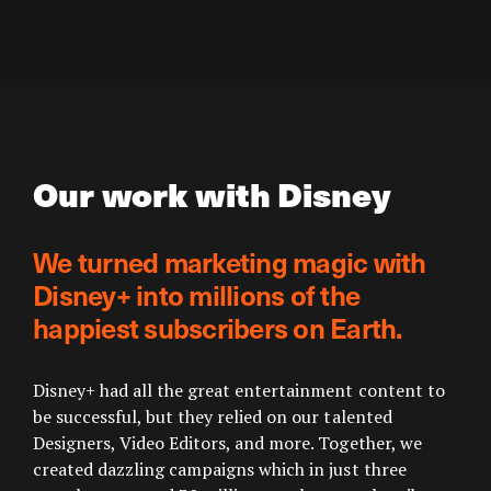
Our work with Disney
We turned marketing magic with
Disney+ into millions of the
happiest subscribers on Earth.
Disney+ had all the great entertainment content to
be successful, but they relied on our talented
Designers, Video Editors, and more. Together, we
created dazzling campaigns which in just three