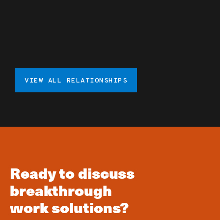
VIEW ALL RELATIONSHIPS
Ready to discuss
breakthrough
work solutions?