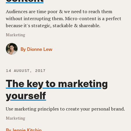
Audiences are time poor & we need to reach them
without interrupting them. Micro-content is a perfect
because it's strategic, stackable & shareable.
Marketing
By Dionne Lew
14 AUGUST, 2017
The key to marketing
yourself
Use marketing principles to create your personal brand.
Marketing
By Jennie Kitchin