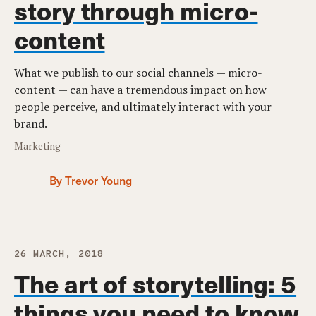
story through micro-
content
What we publish to our social channels — micro-
content — can have a tremendous impact on how
people perceive, and ultimately interact with your
brand.
Marketing
By Trevor Young
26 MARCH, 2018
The art of storytelling: 5
things you need to know