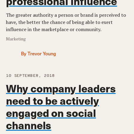
professional influence
The greater authority a person or brand is perceived to
have, the better the chance of being able to exert
influence in the marketplace or community.
Marketing
By Trevor Young
10 SEPTEMBER, 2018
Why company leaders
need to be actively
engaged on social
channels