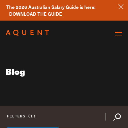
The 2026 Australian Salary Guide is here:
DOWNLOAD THE GUIDE
Skip navigation
Blog
FILTERS (1)