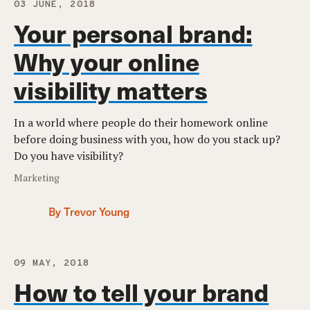
03 JUNE, 2018
Your personal brand:
Why your online
visibility matters
In a world where people do their homework online
before doing business with you, how do you stack up?
Do you have visibility?
Marketing
By Trevor Young
09 MAY, 2018
How to tell your brand