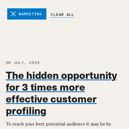
MARKETING
CLEAR ALL
08 JULY, 2019
The hidden opportunity
for 3 times more
effective customer
profiling
To reach your best potential audience it may be by