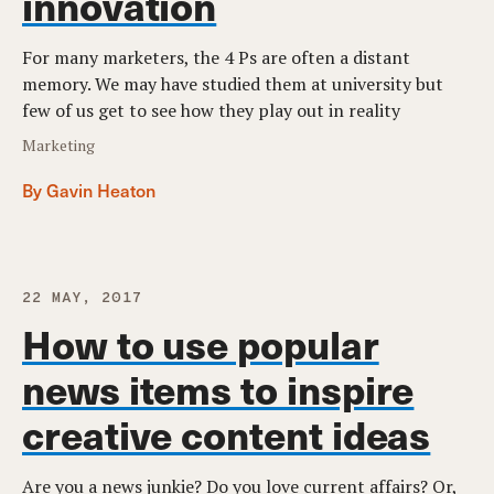
innovation
For many marketers, the 4 Ps are often a distant
memory. We may have studied them at university but
few of us get to see how they play out in reality
Marketing
By Gavin Heaton
22 MAY, 2017
How to use popular
news items to inspire
creative content ideas
Are you a news junkie? Do you love current affairs? Or,