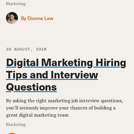
Marketing
By Dionne Lew
20 AUGUST, 2018
Digital Marketing Hiring
Tips and Interview
Questions
By asking the right marketing job interview questions,
you’ll seriously improve your chances of building a
great digital marketing team
Marketing