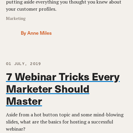
putting aside everything you thought you knew about
your customer profiles.
Marketing
By Anne Miles
01 JULY, 2019
7 Webinar Tricks Every
Marketer Should
Master
Aside from a hot button topic and some mind-blowing
slides, what are the basics for hosting a successful
webinar?