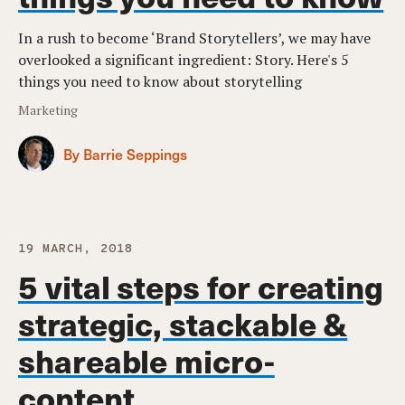
In a rush to become ‘Brand Storytellers’, we may have
overlooked a significant ingredient: Story. Here's 5
things you need to know about storytelling
Marketing
By Barrie Seppings
19 MARCH, 2018
5 vital steps for creating
strategic, stackable &
shareable micro-
content