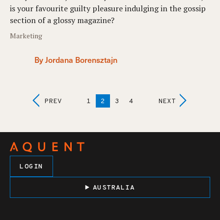
is your favourite guilty pleasure indulging in the gossip
section of a glossy magazine?
Marketing
By Jordana Borensztajn
Posts
PREV
1
2
3
4
NEXT
Navigation
LOGIN
AUSTRALIA