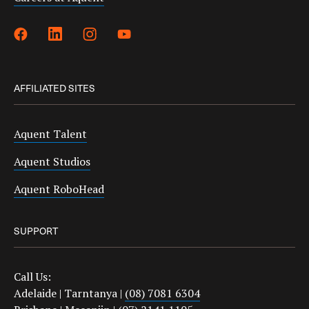
AFFILIATED SITES
Aquent Talent
Aquent Studios
Aquent RoboHead
SUPPORT
Call Us:
Adelaide | Tarntanya |
(08) 7081 6304