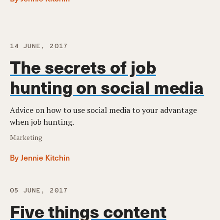
14 JUNE, 2017
The secrets of job
hunting on social media
Advice on how to use social media to your advantage
when job hunting.
Marketing
By Jennie Kitchin
05 JUNE, 2017
Five things content