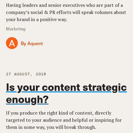
Having leaders and senior executives who are part of a
company’s social & PR efforts will speak volumes about
your brand in a positive way.
Marketing
By Aquent
27 AUGUST, 2018
Is your content strategic
enough?
If you produce the right kind of content, directly
targeted to your audience and helpful or inspiring for
them in some way, you will break through.