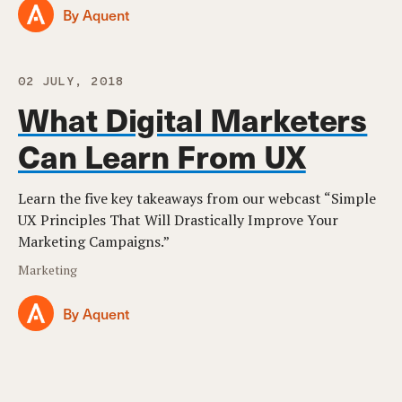
By Aquent
02 JULY, 2018
What Digital Marketers
Can Learn From UX
Learn the five key takeaways from our webcast “Simple
UX Principles That Will Drastically Improve Your
Marketing Campaigns.”
Marketing
By Aquent