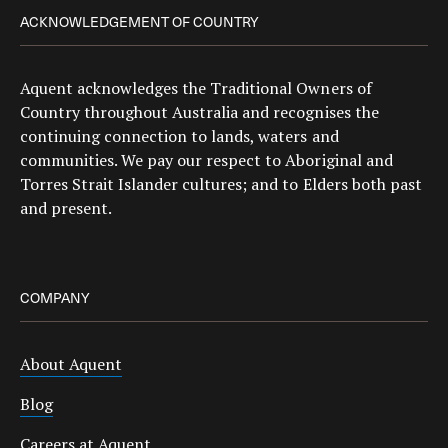
ACKNOWLEDGEMENT OF COUNTRY
Aquent acknowledges the Traditional Owners of
Country throughout Australia and recognises the
continuing connection to lands, waters and
communities. We pay our respect to Aboriginal and
Torres Strait Islander cultures; and to Elders both past
and present.
COMPANY
About Aquent
Blog
Careers at Aquent