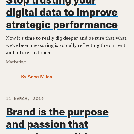
digital data to improve
strategic performance
Now it's time to really dig deeper and be sure that what
we’ve been measuring is actually reflecting the current
and future customer.
Marketing
By Anne Miles
11 MARCH, 2019
Brand is the purpose
and passion that