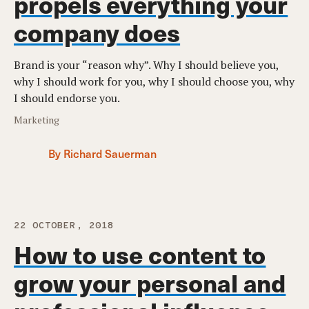
propels everything your
company does
Brand is your “reason why”. Why I should believe you,
why I should work for you, why I should choose you, why
I should endorse you.
Marketing
By Richard Sauerman
22 OCTOBER, 2018
How to use content to
grow your personal and