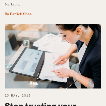
Marketing
By Patrick Shea
13 MAY, 2019
Stop trusting your