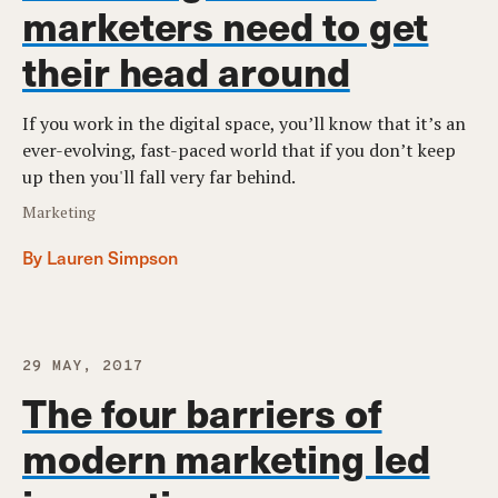
marketers need to get
their head around
If you work in the digital space, you’ll know that it’s an
ever-evolving, fast-paced world that if you don’t keep
up then you'll fall very far behind.
Marketing
By Lauren Simpson
29 MAY, 2017
The four barriers of
modern marketing led